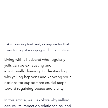
A screaming husband, or anyone for that 
matter, is just annoying and unacceptable
Living with a 
husband who regularly 
yell
s can be exhausting and 
emotionally draining. Understanding 
why yelling happens and knowing your 
options for support are crucial steps 
toward regaining peace and clarity. 
In this article, we'll explore why yelling 
occurs, its impact on relationships, and 