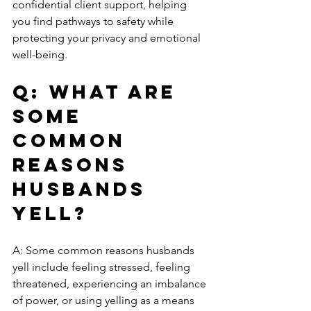
confidential client support, helping 
you find pathways to safety while 
protecting your privacy and emotional 
well-being.
Q: What are 
some 
common 
reasons 
husbands 
yell?
A: Some common reasons husbands 
yell include feeling stressed, feeling 
threatened, experiencing an imbalance 
of power, or using yelling as a means 