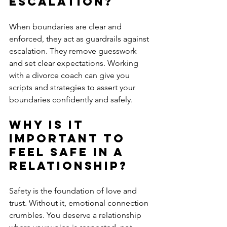
Escalation?
When boundaries are clear and 
enforced, they act as guardrails against 
escalation. They remove guesswork 
and set clear expectations. Working 
with a divorce coach can give you 
scripts and strategies to assert your 
boundaries confidently and safely.
Why is it 
Important to 
Feel Safe in a 
Relationship?
Safety is the foundation of love and 
trust. Without it, emotional connection 
crumbles. You deserve a relationship 