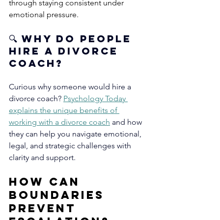
through staying consistent under 
emotional pressure.
🔍
 Why Do People 
Hire a Divorce 
Coach?
Curious why someone would hire a 
divorce coach?
Psychology Today 
explains the unique benefits of 
working with a divorce coach
and how 
they can help you navigate emotional, 
legal, and strategic challenges with 
clarity and support.
How Can 
Boundaries 
Prevent 