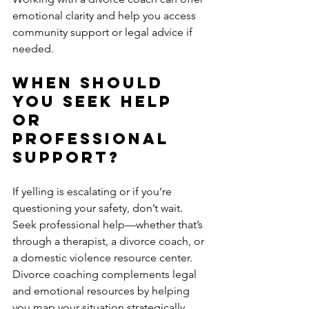
emotional clarity and help you access 
community support or legal advice if 
needed.
When Should 
You Seek Help 
or 
Professional 
Support?
If yelling is escalating or if you’re 
questioning your safety, don’t wait. 
Seek professional help—whether that’s 
through a therapist, a divorce coach, or 
a domestic violence resource center. 
Divorce coaching complements legal 
and emotional resources by helping 
you map your situation strategically 