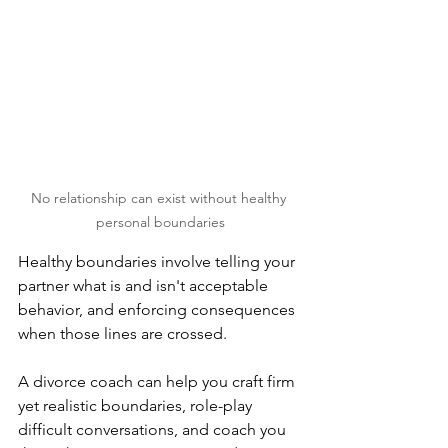
No relationship can exist without healthy 
personal boundaries
Healthy boundaries involve telling your 
partner what is and isn't acceptable 
behavior, and enforcing consequences 
when those lines are crossed. 
A divorce coach can help you craft firm 
yet realistic boundaries, role-play 
difficult conversations, and coach you 