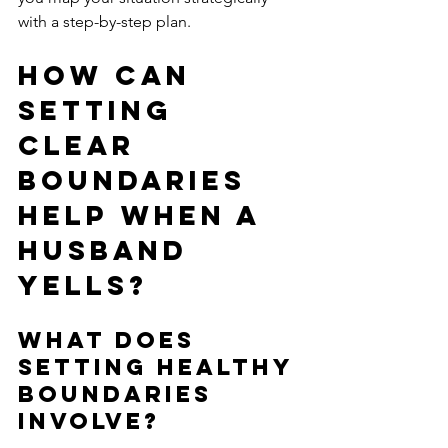
with a step-by-step plan.
How Can 
Setting 
Clear 
Boundaries 
Help When a 
Husband 
Yells?
What Does 
Setting Healthy 
Boundaries 
Involve?