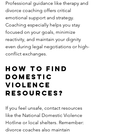
Professional guidance like therapy and 
divorce coaching offers critical 
emotional support and strategy. 
Coaching especially helps you stay 
focused on your goals, minimize 
reactivity, and maintain your dignity 
even during legal negotiations or high-
conflict exchanges.
How to Find 
Domestic 
Violence 
Resources?
If you feel unsafe, contact resources 
like the National Domestic Violence 
Hotline or local shelters. Remember: 
divorce coaches also maintain 