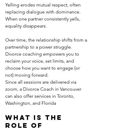
Yelling erodes mutual respect, often 
replacing dialogue with dominance. 
When one partner consistently yells, 
equality disappears. 
Over time, the relationship shifts from a 
partnership to a power struggle. 
Divorce coaching empowers you to 
reclaim your voice, set limits, and 
choose how you want to engage (or 
not) moving forward. 
Since all sessions are delivered via 
zoom, a Divorce Coach in Vancouver 
can also offer services in Toronto, 
Washington, and Florida
What is the 
Role of 