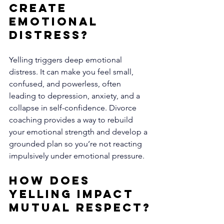
Create 
Emotional 
Distress?
Yelling triggers deep emotional 
distress. It can make you feel small, 
confused, and powerless, often 
leading to depression, anxiety, and a 
collapse in self-confidence. Divorce 
coaching provides a way to rebuild 
your emotional strength and develop a 
grounded plan so you’re not reacting 
impulsively under emotional pressure.
How Does 
Yelling Impact 
Mutual Respect?