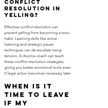
Conflict 
Resolution in 
Yelling?
Effective conflict resolution can 
prevent yelling from becoming a toxic 
habit. Learning skills like active 
listening and strategic pause 
techniques can de-escalate rising 
tension. A divorce coach can teach 
these conflict resolution strategies, 
giving you better emotional tools even 
if legal action becomes necessary later.
When is it 
Time to Leave 
if My 