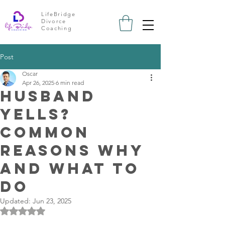
LifeBridge
Divorce
Coaching
Post
Oscar
Apr 26, 2025
6 min read
Husband
Yells?
Common
Reasons Why
and What To
Do
Updated:
Jun 23, 2025
Rated NaN out of 5 stars.