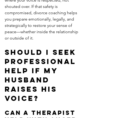
where your voice is respected, not 
shouted over. If that safety is 
compromised, divorce coaching helps 
you prepare emotionally, legally, and 
strategically to restore your sense of 
peace—whether inside the relationship 
or outside of it.
Should I Seek 
Professional 
Help if My 
Husband 
Raises His 
Voice?
Can a Therapist 