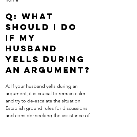
Q: What 
should I do 
if my 
husband 
yells during 
an argument?
A: If your husband yells during an 
argument, it is crucial to remain calm 
and try to de-escalate the situation. 
Establish ground rules for discussions 
and consider seeking the assistance of 
a therapist, who can help you 
understand the dynamics at play.