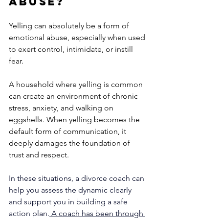
Abuse?
Yelling can absolutely be a form of 
emotional abuse, especially when used 
to exert control, intimidate, or instill 
fear. 
A household where yelling is common 
can create an environment of chronic 
stress, anxiety, and walking on 
eggshells. When yelling becomes the 
default form of communication, it 
deeply damages the foundation of 
trust and respect. 
In these situations, a divorce coach can 
help you assess the dynamic clearly 
and support you in building a safe 
action plan.
 A coach has been through 