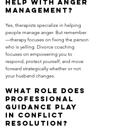
Help with Anger 
Management?
Yes, therapists specialize in helping 
people manage anger. But remember
—therapy focuses on fixing the person 
who is yelling. Divorce coaching 
focuses on empowering you to 
respond, protect yourself, and move 
forward strategically whether or not 
your husband changes.
What Role Does 
Professional 
Guidance Play 
in Conflict 
Resolution?