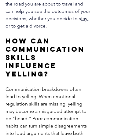
the road you are about to travel 
and 
can help you see the outcomes of your 
decisions, whether you decide to s
tay 
or to get a divorce
.
How Can 
Communication 
Skills 
Influence 
Yelling?
Communication breakdowns often 
lead to yelling. When emotional 
regulation skills are missing, yelling 
may become a misguided attempt to 
be "heard." Poor communication 
habits can turn simple disagreements 
into loud arguments that leave both 