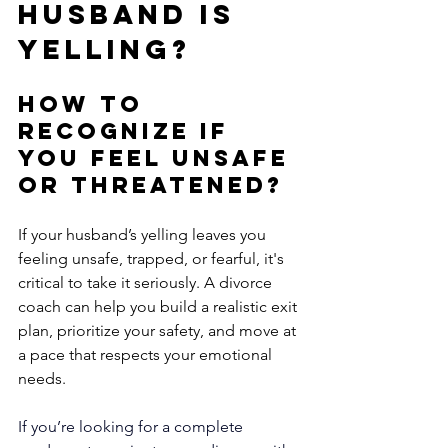
Husband is 
Yelling?
How to 
Recognize if 
You Feel Unsafe 
or Threatened?
If your husband’s yelling leaves you 
feeling unsafe, trapped, or fearful, it's 
critical to take it seriously. A divorce 
coach can help you build a realistic exit 
plan, prioritize your safety, and move at 
a pace that respects your emotional 
needs.
If you’re looking for a complete 