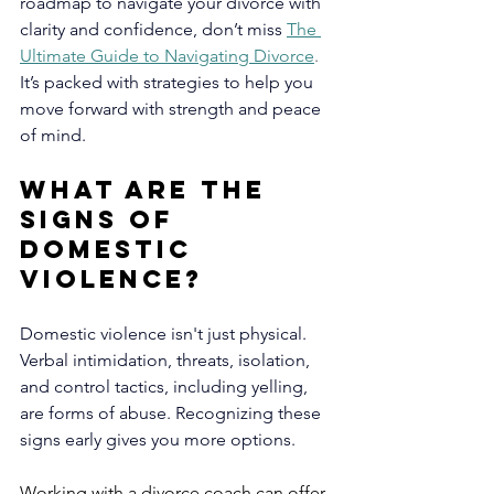
roadmap to navigate your divorce with 
clarity and confidence, don’t miss
The 
Ultimate Guide to Navigating Divorce
. 
It’s packed with strategies to help you 
move forward with strength and peace 
of mind.
What are the 
Signs of 
Domestic 
Violence?
Domestic violence isn't just physical. 
Verbal intimidation, threats, isolation, 
and control tactics, including yelling, 
are forms of abuse. Recognizing these 
signs early gives you more options. 
Working with a divorce coach can offer 