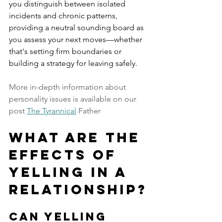
you distinguish between isolated 
incidents and chronic patterns, 
providing a neutral sounding board as 
you assess your next moves—whether 
that's setting firm boundaries or 
building a strategy for leaving safely.
More in-depth information about 
personality issues is available on our 
post 
The Tyrannical
 Father 
What are the 
Effects of 
Yelling in a 
Relationship?
Can Yelling 