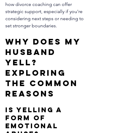
how divorce coaching can offer 
strategic support, especially if you're 
considering next steps or needing to 
set stronger boundaries.
Why Does My 
Husband 
Yell? 
Exploring 
the Common 
Reasons
Is Yelling a 
Form of 
Emotional 