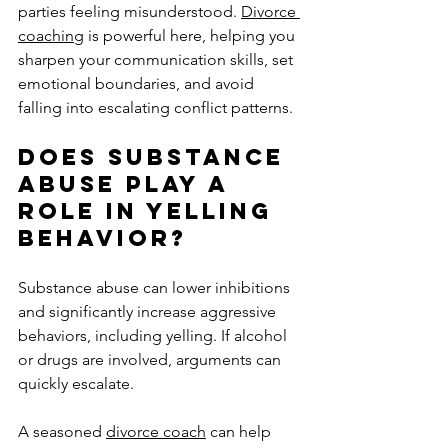
parties feeling misunderstood. 
Divorce 
coaching
 is powerful here, helping you 
sharpen your communication skills, set 
emotional boundaries, and avoid 
falling into escalating conflict patterns.
Does Substance 
Abuse Play a 
Role in Yelling 
Behavior?
Substance abuse can lower inhibitions 
and significantly increase aggressive 
behaviors, including yelling. If alcohol 
or drugs are involved, arguments can 
quickly escalate. 
A seasoned 
divorce coach
 can help 