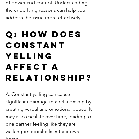
of power and control. Understanding 
the underlying reasons can help you 
address the issue more effectively.
Q: How does 
constant 
yelling 
affect a 
relationship?
A: Constant yelling can cause 
significant damage to a relationship by 
creating verbal and emotional abuse. It 
may also escalate over time, leading to 
one partner feeling like they are 
walking on eggshells in their own 
home.