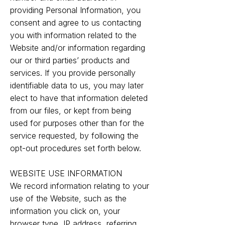
providing Personal Information, you
consent and agree to us contacting
you with information related to the
Website and/or information regarding
our or third parties’ products and
services. If you provide personally
identifiable data to us, you may later
elect to have that information deleted
from our files, or kept from being
used for purposes other than for the
service requested, by following the
opt-out procedures set forth below.
WEBSITE USE INFORMATION
We record information relating to your
use of the Website, such as the
information you click on, your
browser type, IP address, referring