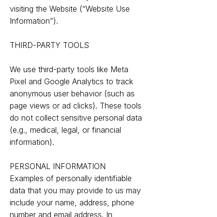
visiting the Website (“Website Use
Information”).
THIRD-PARTY TOOLS
We use third-party tools like Meta
Pixel and Google Analytics to track
anonymous user behavior (such as
page views or ad clicks). These tools
do not collect sensitive personal data
(e.g., medical, legal, or financial
information).
PERSONAL INFORMATION
Examples of personally identifiable
data that you may provide to us may
include your name, address, phone
number and email address. In