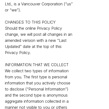
Ltd., is a Vancouver Corporation (“us”
or “we”).
CHANGES TO THIS POLICY
Should the online Privacy Policy
change, we will post all changes in an
amended version with a new “Last
Updated” date at the top of this
Privacy Policy.
INFORMATION THAT WE COLLECT
We collect two types of information
from you. The first type is personal
information that you actively choose
to disclose (“Personal Information”)
and the second type is anonymous
aggregate information collected in a
manner not visible to you or others