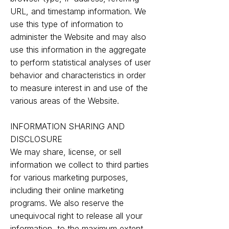
URL, and timestamp information. We
use this type of information to
administer the Website and may also
use this information in the aggregate
to perform statistical analyses of user
behavior and characteristics in order
to measure interest in and use of the
various areas of the Website.
INFORMATION SHARING AND
DISCLOSURE
We may share, license, or sell
information we collect to third parties
for various marketing purposes,
including their online marketing
programs. We also reserve the
unequivocal right to release all your
information, to the maximum extent