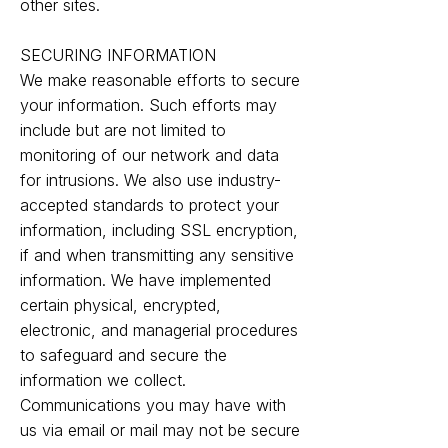
other sites.
SECURING INFORMATION
We make reasonable efforts to secure
your information. Such efforts may
include but are not limited to
monitoring of our network and data
for intrusions. We also use industry-
accepted standards to protect your
information, including SSL encryption,
if and when transmitting any sensitive
information. We have implemented
certain physical, encrypted,
electronic, and managerial procedures
to safeguard and secure the
information we collect.
Communications you may have with
us via email or mail may not be secure