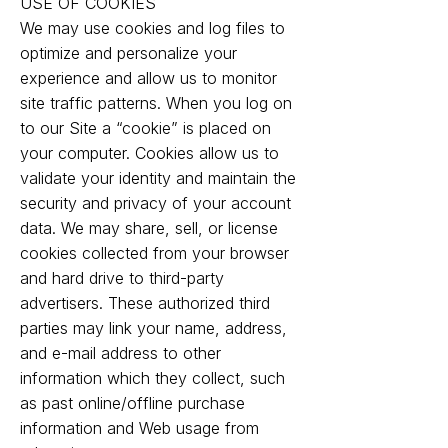
USE OF COOKIES
We may use cookies and log files to
optimize and personalize your
experience and allow us to monitor
site traffic patterns. When you log on
to our Site a “cookie” is placed on
your computer. Cookies allow us to
validate your identity and maintain the
security and privacy of your account
data. We may share, sell, or license
cookies collected from your browser
and hard drive to third-party
advertisers. These authorized third
parties may link your name, address,
and e-mail address to other
information which they collect, such
as past online/offline purchase
information and Web usage from