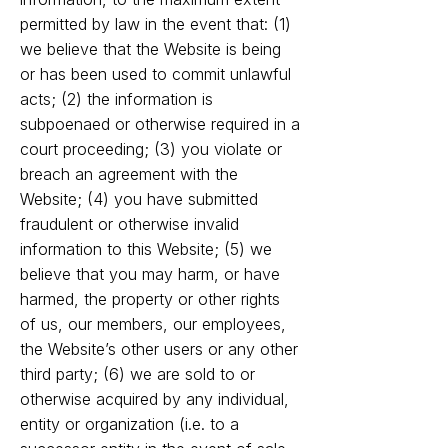
permitted by law in the event that: (1)
we believe that the Website is being
or has been used to commit unlawful
acts; (2) the information is
subpoenaed or otherwise required in a
court proceeding; (3) you violate or
breach an agreement with the
Website; (4) you have submitted
fraudulent or otherwise invalid
information to this Website; (5) we
believe that you may harm, or have
harmed, the property or other rights
of us, our members, our employees,
the Website’s other users or any other
third party; (6) we are sold to or
otherwise acquired by any individual,
entity or organization (i.e. to a