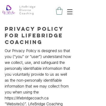
LifeBridge
Divorce
Coaching
privacy policy
for lifebridge
coaching
Our Privacy Policy is designed so that
you (“you” or “user”) understand how
we collect, use, and safeguard the
personally identifiable information that
you voluntarily provide to us as well
as the non-personally identifiable
information that we may collect from
you when using the
https://lifebridgecoach.ca
“Website(s)”. LifeBridge Coaching