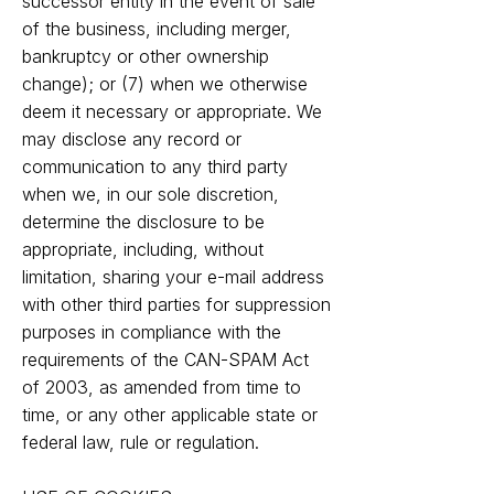
successor entity in the event of sale
of the business, including merger,
bankruptcy or other ownership
change); or (7) when we otherwise
deem it necessary or appropriate. We
may disclose any record or
communication to any third party
when we, in our sole discretion,
determine the disclosure to be
appropriate, including, without
limitation, sharing your e-mail address
with other third parties for suppression
purposes in compliance with the
requirements of the CAN-SPAM Act
of 2003, as amended from time to
time, or any other applicable state or
federal law, rule or regulation.