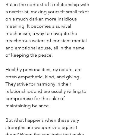
But in the context of a relationship with 
a narcissist, making yourself small takes 
on a much darker, more insidious 
meaning. It becomes a survival 
mechanism, a way to navigate the 
treacherous waters of constant mental 
and emotional abuse, all in the name 
of keeping the peace.
Healthy personalities, by nature, are 
often empathetic, kind, and giving. 
They strive for harmony in their 
relationships and are usually willing to 
compromise for the sake of 
maintaining balance. 
But what happens when these very 
strengths are weaponized against 
them? When the very traits that make 