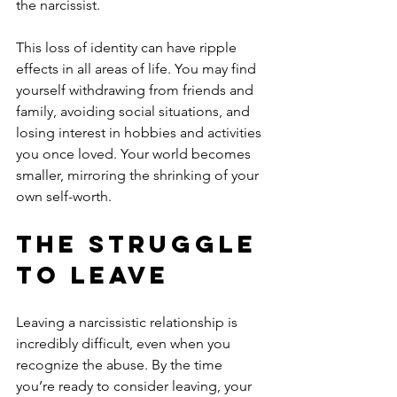
the narcissist.
This loss of identity can have ripple 
effects in all areas of life. You may find 
yourself withdrawing from friends and 
family, avoiding social situations, and 
losing interest in hobbies and activities 
you once loved. Your world becomes 
smaller, mirroring the shrinking of your 
own self-worth.
The Struggle 
to Leave
Leaving a narcissistic relationship is 
incredibly difficult, even when you 
recognize the abuse. By the time 
you’re ready to consider leaving, your 