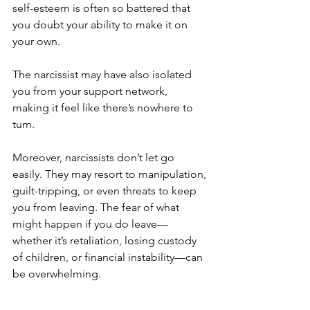
self-esteem is often so battered that 
you doubt your ability to make it on 
your own. 
The narcissist may have also isolated 
you from your support network, 
making it feel like there’s nowhere to 
turn.
Moreover, narcissists don’t let go 
easily. They may resort to manipulation, 
guilt-tripping, or even threats to keep 
you from leaving. The fear of what 
might happen if you do leave—
whether it’s retaliation, losing custody 
of children, or financial instability—can 
be overwhelming.
For many, the decision to stay 