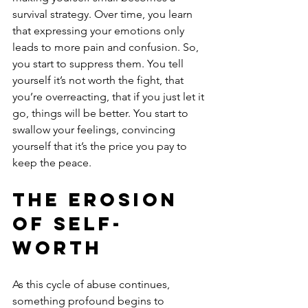
survival strategy. Over time, you learn 
that expressing your emotions only 
leads to more pain and confusion. So, 
you start to suppress them. You tell 
yourself it’s not worth the fight, that 
you’re overreacting, that if you just let it 
go, things will be better. You start to 
swallow your feelings, convincing 
yourself that it’s the price you pay to 
keep the peace.
The Erosion 
of Self-
Worth
As this cycle of abuse continues, 
something profound begins to 