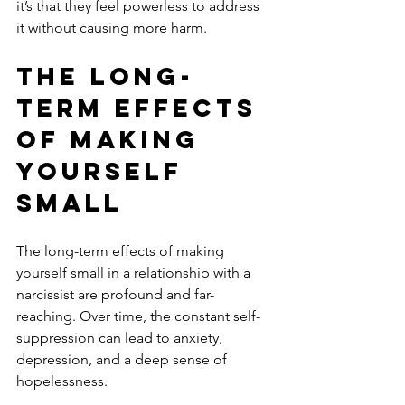
it’s that they feel powerless to address 
it without causing more harm.
The Long-
Term Effects 
of Making 
Yourself 
Small
The long-term effects of making 
yourself small in a relationship with a 
narcissist are profound and far-
reaching. Over time, the constant self-
suppression can lead to anxiety, 
depression, and a deep sense of 
hopelessness. 