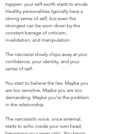
happen: your self-worth starts to erode. 
Healthy personalities typically have a 
strong sense of self, but even the 
strongest can be worn down by the 
constant barrage of criticism, 
invalidation, and manipulation. 
The narcissist slowly chips away at your 
confidence, your identity, and your 
sense of self.
You start to believe the lies. Maybe you 
are too sensitive. Maybe you are too 
demanding. Maybe you’re the problem 
in the relationship. 
The narcissist’s voice, once external, 
starts to echo inside your own head, 
becoming your inner critic. You begin 