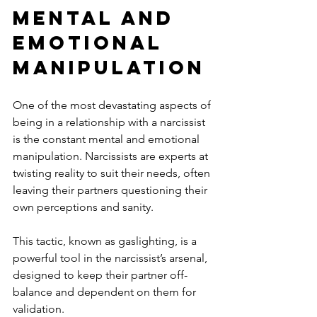
Mental and 
Emotional 
Manipulation
One of the most devastating aspects of 
being in a relationship with a narcissist 
is the constant mental and emotional 
manipulation. Narcissists are experts at 
twisting reality to suit their needs, often 
leaving their partners questioning their 
own perceptions and sanity. 
This tactic, known as gaslighting, is a 
powerful tool in the narcissist’s arsenal, 
designed to keep their partner off-
balance and dependent on them for 
validation.