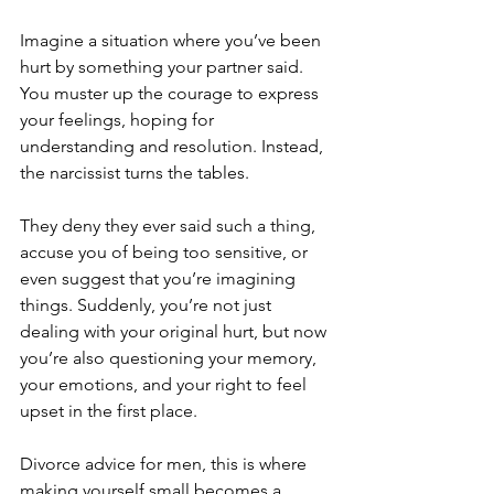
Imagine a situation where you’ve been 
hurt by something your partner said. 
You muster up the courage to express 
your feelings, hoping for 
understanding and resolution. Instead, 
the narcissist turns the tables. 
They deny they ever said such a thing, 
accuse you of being too sensitive, or 
even suggest that you’re imagining 
things. Suddenly, you’re not just 
dealing with your original hurt, but now 
you’re also questioning your memory, 
your emotions, and your right to feel 
upset in the first place.
Divorce advice for men, this is where 
making yourself small becomes a 