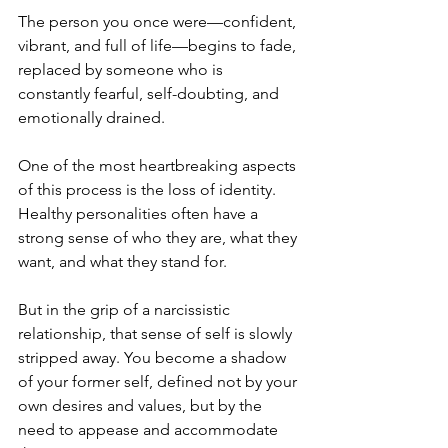
The person you once were—confident, 
vibrant, and full of life—begins to fade, 
replaced by someone who is 
constantly fearful, self-doubting, and 
emotionally drained.
One of the most heartbreaking aspects 
of this process is the loss of identity. 
Healthy personalities often have a 
strong sense of who they are, what they 
want, and what they stand for. 
But in the grip of a narcissistic 
relationship, that sense of self is slowly 
stripped away. You become a shadow 
of your former self, defined not by your 
own desires and values, but by the 
need to appease and accommodate 