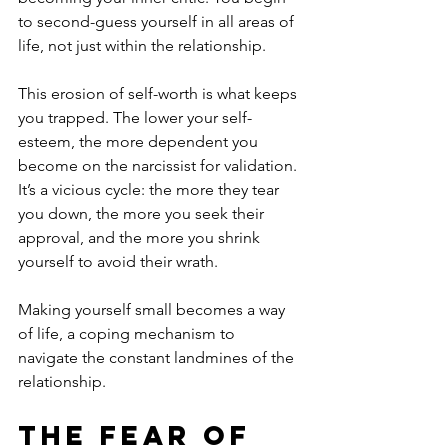
to second-guess yourself in all areas of 
life, not just within the relationship.
This erosion of self-worth is what keeps 
you trapped. The lower your self-
esteem, the more dependent you 
become on the narcissist for validation. 
It’s a vicious cycle: the more they tear 
you down, the more you seek their 
approval, and the more you shrink 
yourself to avoid their wrath. 
Making yourself small becomes a way 
of life, a coping mechanism to 
navigate the constant landmines of the 
relationship.
The Fear of 