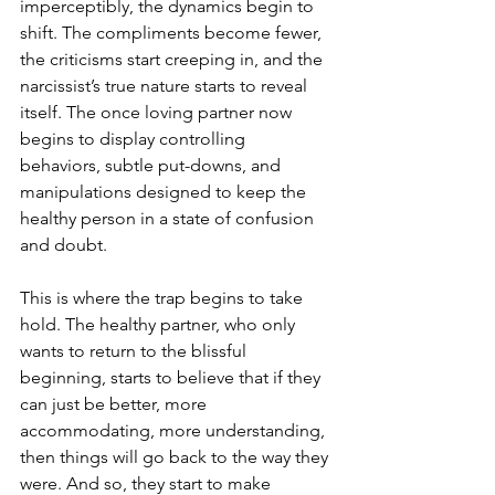
imperceptibly, the dynamics begin to 
shift. The compliments become fewer, 
the criticisms start creeping in, and the 
narcissist’s true nature starts to reveal 
itself. The once loving partner now 
begins to display controlling 
behaviors, subtle put-downs, and 
manipulations designed to keep the 
healthy person in a state of confusion 
and doubt.
This is where the trap begins to take 
hold. The healthy partner, who only 
wants to return to the blissful 
beginning, starts to believe that if they 
can just be better, more 
accommodating, more understanding, 
then things will go back to the way they 
were. And so, they start to make 