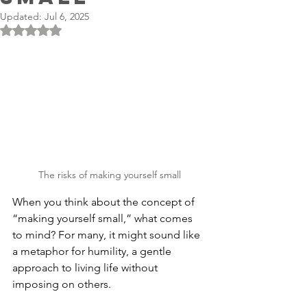
Updated:
Jul 6, 2025
Rated NaN out of 5 stars.
The risks of making yourself small
When you think about the concept of 
“making yourself small,” what comes 
to mind? For many, it might sound like 
a metaphor for humility, a gentle 
approach to living life without 
imposing on others. 