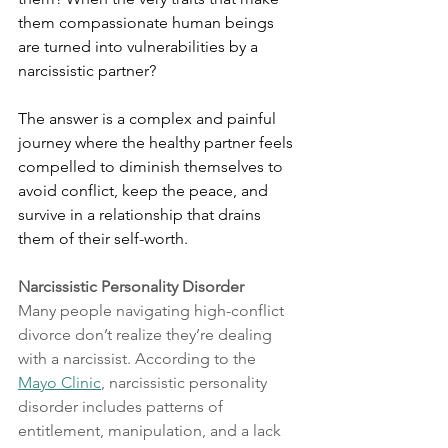
them compassionate human beings 
are turned into vulnerabilities by a 
narcissistic partner? 
The answer is a complex and painful 
journey where the healthy partner feels 
compelled to diminish themselves to 
avoid conflict, keep the peace, and 
survive in a relationship that drains 
them of their self-worth.
Narcissistic Personality Disorder
Many people navigating high-conflict 
divorce don’t realize they’re dealing 
with a narcissist. According to the 
Mayo Clinic
, narcissistic personality 
disorder includes patterns of 
entitlement, manipulation, and a lack 