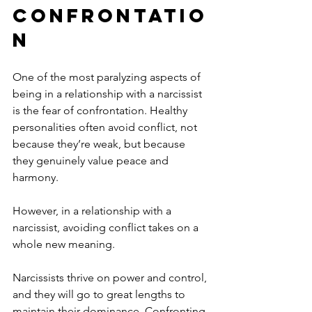
Confrontatio
n
One of the most paralyzing aspects of 
being in a relationship with a narcissist 
is the fear of confrontation. Healthy 
personalities often avoid conflict, not 
because they’re weak, but because 
they genuinely value peace and 
harmony. 
However, in a relationship with a 
narcissist, avoiding conflict takes on a 
whole new meaning.
Narcissists thrive on power and control, 
and they will go to great lengths to 
maintain their dominance. Confronting 