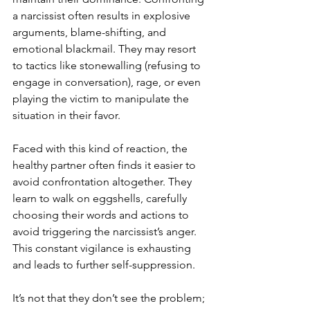
a narcissist often results in explosive 
arguments, blame-shifting, and 
emotional blackmail. They may resort 
to tactics like stonewalling (refusing to 
engage in conversation), rage, or even 
playing the victim to manipulate the 
situation in their favor.
Faced with this kind of reaction, the 
healthy partner often finds it easier to 
avoid confrontation altogether. They 
learn to walk on eggshells, carefully 
choosing their words and actions to 
avoid triggering the narcissist’s anger. 
This constant vigilance is exhausting 
and leads to further self-suppression. 
It’s not that they don’t see the problem; 