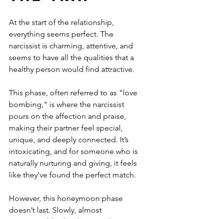
At the start of the relationship, 
everything seems perfect. The 
narcissist is charming, attentive, and 
seems to have all the qualities that a 
healthy person would find attractive. 
This phase, often referred to as "love 
bombing," is where the narcissist 
pours on the affection and praise, 
making their partner feel special, 
unique, and deeply connected. It’s 
intoxicating, and for someone who is 
naturally nurturing and giving, it feels 
like they’ve found the perfect match.
However, this honeymoon phase 
doesn’t last. Slowly, almost 