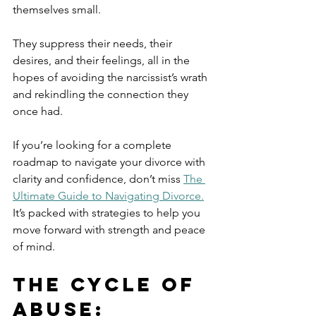
themselves small. 
They suppress their needs, their 
desires, and their feelings, all in the 
hopes of avoiding the narcissist’s wrath 
and rekindling the connection they 
once had.
If you’re looking for a complete 
roadmap to navigate your divorce with 
clarity and confidence, don’t miss 
The 
Ultimate Guide to Navigating Divorce.
It’s packed with strategies to help you 
move forward with strength and peace 
of mind.
The Cycle of 
Abuse: 