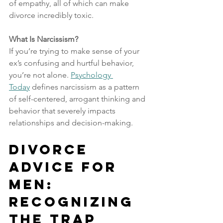
of empathy, all of which can make 
divorce incredibly toxic.
What Is Narcissism?
If you’re trying to make sense of your 
ex’s confusing and hurtful behavior, 
you’re not alone. 
Psychology 
Today
 defines narcissism as a pattern 
of self-centered, arrogant thinking and 
behavior that severely impacts 
relationships and decision-making.
Divorce 
Advice for 
Men: 
Recognizing 
the Trap