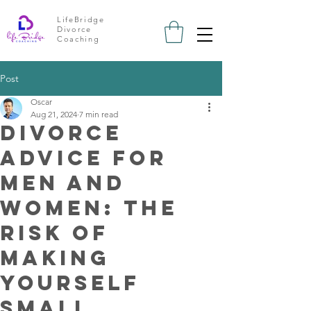
LifeBridge
Divorce
Coaching
Post
Oscar
Aug 21, 2024
7 min read
Divorce
advice for
men and
Women: the
risk of
Making
Yourself
Small