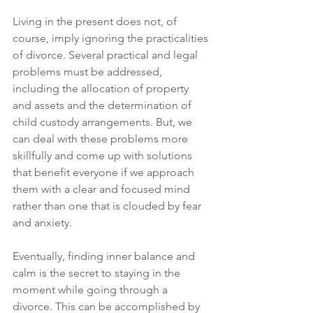
Living in the present does not, of 
course, imply ignoring the practicalities 
of divorce. Several practical and legal 
problems must be addressed, 
including the allocation of property 
and assets and the determination of 
child custody arrangements. But, we 
can deal with these problems more 
skillfully and come up with solutions 
that benefit everyone if we approach 
them with a clear and focused mind 
rather than one that is clouded by fear 
and anxiety. 
Eventually, finding inner balance and 
calm is the secret to staying in the 
moment while going through a 
divorce. This can be accomplished by 