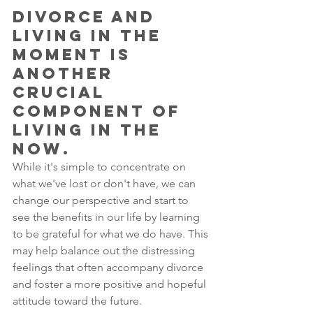
divorce and 
living in the 
moment is 
another 
crucial 
component of 
living in the 
now. 
While it's simple to concentrate on 
what we've lost or don't have, we can 
change our perspective and start to 
see the benefits in our life by learning 
to be grateful for what we do have. This 
may help balance out the distressing 
feelings that often accompany divorce 
and foster a more positive and hopeful 
attitude toward the future. 