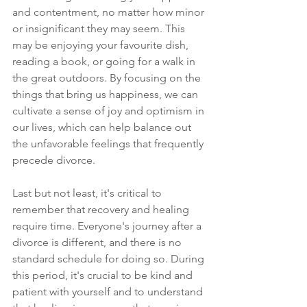
and contentment, no matter how minor 
or insignificant they may seem. This 
may be enjoying your favourite dish, 
reading a book, or going for a walk in 
the great outdoors. By focusing on the 
things that bring us happiness, we can 
cultivate a sense of joy and optimism in 
our lives, which can help balance out 
the unfavorable feelings that frequently 
precede divorce. 
Last but not least, it's critical to 
remember that recovery and healing 
require time. Everyone's journey after a 
divorce is different, and there is no 
standard schedule for doing so. During 
this period, it's crucial to be kind and 
patient with yourself and to understand 