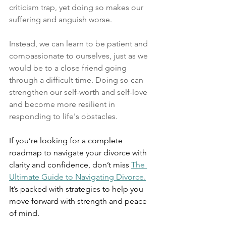
criticism trap, yet doing so makes our 
suffering and anguish worse. 
Instead, we can learn to be patient and 
compassionate to ourselves, just as we 
would be to a close friend going 
through a difficult time. Doing so can 
strengthen our self-worth and self-love 
and become more resilient in 
responding to life's obstacles. 
If you’re looking for a complete 
roadmap to navigate your divorce with 
clarity and confidence, don’t miss 
The 
Ultimate Guide to Navigating Divorce.
It’s packed with strategies to help you 
move forward with strength and peace 
of mind.