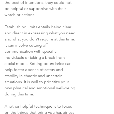
the best of intentions, they could not 
be helpful or supportive with their 
words or actions. 
Establishing limits entails being clear 
and direct in expressing what you need 
and what you don't require at this time. 
It can involve cutting off 
communication with specific 
individuals or taking a break from 
social media. Setting boundaries can 
help foster a sense of safety and 
stability in chaotic and uncertain 
situations. It is well to prioritize your 
own physical and emotional well-being 
during this time. 
Another helpful technique is to focus 
on the things that bring you happiness 