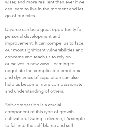
wiser, and more resilient than ever if we 
can learn to live in the moment and let 
go of our tales. 
Divorce can be a great opportunity for 
personal development and 
improvement. It can compel us to face 
our most significant vulnerabilities and 
concerns and teach us to rely on 
ourselves in new ways. Learning to 
negotiate the complicated emotions 
and dynamics of separation can also 
help us become more compassionate 
and understanding of others. 
Self-compassion is a crucial 
component of this type of growth 
cultivation. During a divorce, it's simple 
to fall into the self-blame and self-