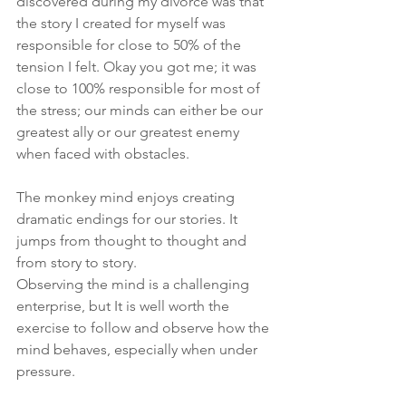
discovered during my divorce was that 
the story I created for myself was 
responsible for close to 50% of the 
tension I felt. Okay you got me; it was 
close to 100% responsible for most of 
the stress; our minds can either be our 
greatest ally or our greatest enemy 
when faced with obstacles. 
The monkey mind enjoys creating 
dramatic endings for our stories. It 
jumps from thought to thought and 
from story to story. 
Observing the mind is a challenging 
enterprise, but It is well worth the 
exercise to follow and observe how the 
mind behaves, especially when under 
pressure. 