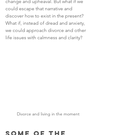
change and upheaval. But what if we 
could escape that narrative and 
discover how to exist in the present? 
What if, instead of dread and anxiety, 
we could approach divorce and other 
life issues with calmness and clarity? 
Divorce and living in the moment
Some of the 