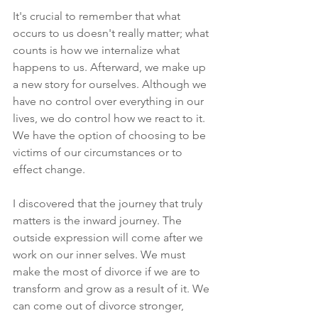
It's crucial to remember that what 
occurs to us doesn't really matter; what 
counts is how we internalize what 
happens to us. Afterward, we make up 
a new story for ourselves. Although we 
have no control over everything in our 
lives, we do control how we react to it. 
We have the option of choosing to be 
victims of our circumstances or to 
effect change. 
I discovered that the journey that truly 
matters is the inward journey. The 
outside expression will come after we 
work on our inner selves. We must 
make the most of divorce if we are to 
transform and grow as a result of it. We 
can come out of divorce stronger, 