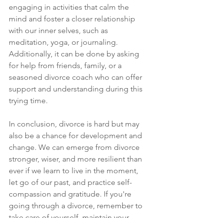
engaging in activities that calm the 
mind and foster a closer relationship 
with our inner selves, such as 
meditation, yoga, or journaling. 
Additionally, it can be done by asking 
for help from friends, family, or a 
seasoned divorce coach who can offer 
support and understanding during this 
trying time. 
In conclusion, divorce is hard but may 
also be a chance for development and 
change. We can emerge from divorce 
stronger, wiser, and more resilient than 
ever if we learn to live in the moment, 
let go of our past, and practice self-
compassion and gratitude. If you're 
going through a divorce, remember to 
take care of yourself, maintain your 