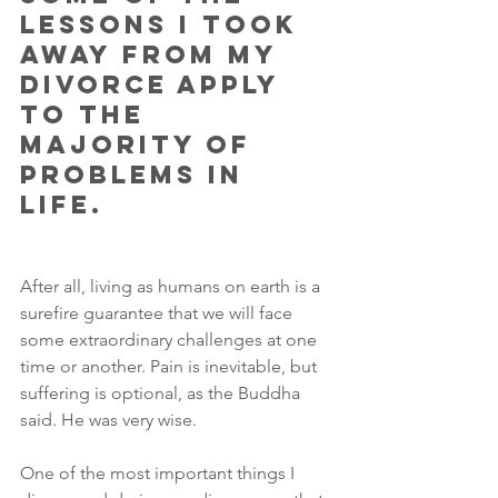
lessons I took 
away from my 
divorce apply 
to the 
majority of 
problems in 
life. 
After all, living as humans on earth is a 
surefire guarantee that we will face 
some extraordinary challenges at one 
time or another. Pain is inevitable, but 
suffering is optional, as the Buddha 
said. He was very wise.
One of the most important things I 