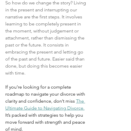
So how do we change the story? Living 
in the present and interrupting our 
narrative are the first steps. It involves 
learning to be completely present in 
the moment, without judgement or 
attachment, rather than dismissing the 
past or the future. It consists in 
embracing the present and letting go 
of the past and future. Easier said than 
done, but doing this becomes easier 
with time. 
If you’re looking for a complete 
roadmap to navigate your divorce with 
clarity and confidence, don’t miss 
The 
Ultimate Guide to Navigating Divorce.
It’s packed with strategies to help you 
move forward with strength and peace 
of mind.