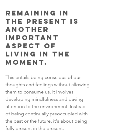
Remaining in 
the present is 
another 
important 
aspect of 
living in the 
moment. 
This entails being conscious of our 
thoughts and feelings without allowing 
them to consume us. It involves 
developing mindfulness and paying 
attention to the environment. Instead 
of being continually preoccupied with 
the past or the future, it's about being 
fully present in the present. 