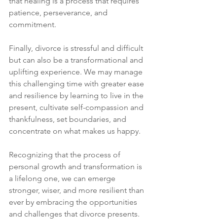
that healing is a process that requires 
patience, perseverance, and 
commitment. 
Finally, divorce is stressful and difficult 
but can also be a transformational and 
uplifting experience. We may manage 
this challenging time with greater ease 
and resilience by learning to live in the 
present, cultivate self-compassion and 
thankfulness, set boundaries, and 
concentrate on what makes us happy. 
Recognizing that the process of 
personal growth and transformation is 
a lifelong one, we can emerge 
stronger, wiser, and more resilient than 
ever by embracing the opportunities 
and challenges that divorce presents. 