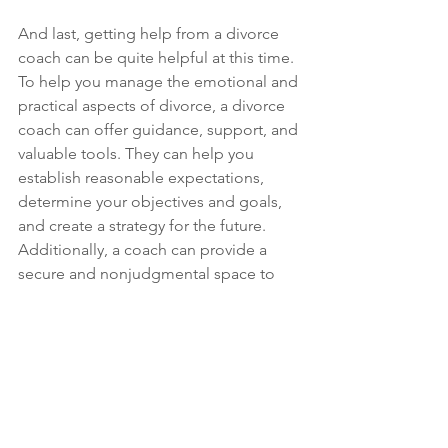
And last, getting help from a divorce 
coach can be quite helpful at this time. 
To help you manage the emotional and 
practical aspects of divorce, a divorce 
coach can offer guidance, support, and 
valuable tools. They can help you 
establish reasonable expectations, 
determine your objectives and goals, 
and create a strategy for the future. 
Additionally, a coach can provide a 
secure and nonjudgmental space to 
explore your feelings, anxieties, and 
concerns, as well as offer support 
during this challenging time. 
In conclusion, staying present can be a 
highly effective strategy for 
overcoming the challenges of divorce. 