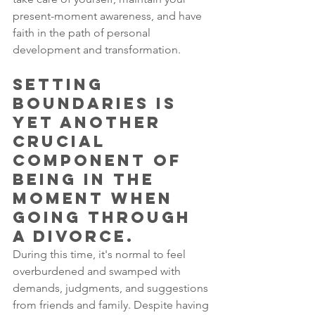
present-moment awareness, and have 
faith in the path of personal 
development and transformation. 
Setting 
boundaries is 
yet another 
crucial 
component of 
being in the 
moment when 
going through 
a divorce. 
During this time, it's normal to feel 
overburdened and swamped with 
demands, judgments, and suggestions 
from friends and family. Despite having 