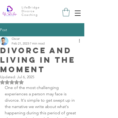
LifeBridge
Divorce
Coaching
Post
Oscar
Feb 21, 2023
7 min read
divorce and
living in the
moment
Updated:
Jul 6, 2025
Rated NaN out of 5 stars.
One of the most challenging 
experiences a person may face is 
divorce. It's simple to get swept up in 
the narrative we write about what's 
happening during this period of great 