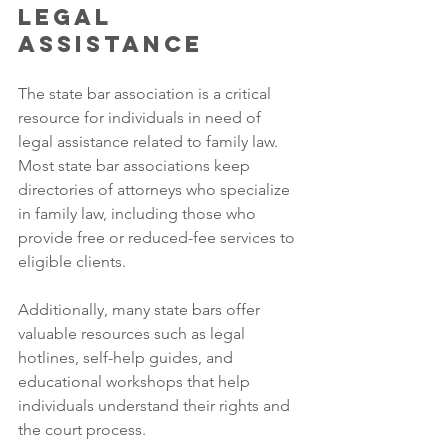
Legal 
Assistance
The state bar association is a critical 
resource for individuals in need of 
legal assistance related to family law. 
Most state bar associations keep 
directories of attorneys who specialize 
in family law, including those who 
provide free or reduced-fee services to 
eligible clients. 
Additionally, many state bars offer 
valuable resources such as legal 
hotlines, self-help guides, and 
educational workshops that help 
individuals understand their rights and 
the court process. 