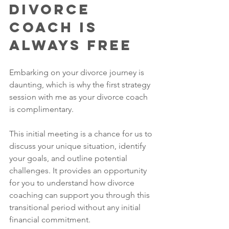
Divorce 
Coach is 
Always Free
Embarking on your divorce journey is 
daunting, which is why the first strategy 
session with me as your divorce coach 
is complimentary. 
This initial meeting is a chance for us to 
discuss your unique situation, identify 
your goals, and outline potential 
challenges. It provides an opportunity 
for you to understand how divorce 
coaching can support you through this 
transitional period without any initial 
financial commitment. 