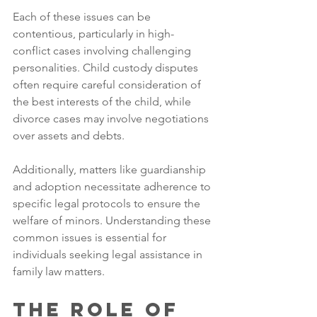
Each of these issues can be 
contentious, particularly in high-
conflict cases involving challenging 
personalities. Child custody disputes 
often require careful consideration of 
the best interests of the child, while 
divorce cases may involve negotiations 
over assets and debts. 
Additionally, matters like guardianship 
and adoption necessitate adherence to 
specific legal protocols to ensure the 
welfare of minors. Understanding these 
common issues is essential for 
individuals seeking legal assistance in 
family law matters.
The Role of 