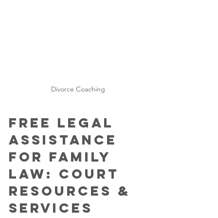
Divorce Coaching
Free Legal 
Assistance 
for Family 
Law: Court 
Resources & 
Services