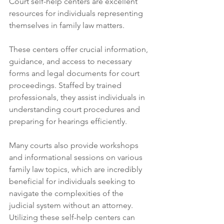
Court self-help centers are excellent 
resources for individuals representing 
themselves in family law matters. 
These centers offer crucial information, 
guidance, and access to necessary 
forms and legal documents for court 
proceedings. Staffed by trained 
professionals, they assist individuals in 
understanding court procedures and 
preparing for hearings efficiently. 
Many courts also provide workshops 
and informational sessions on various 
family law topics, which are incredibly 
beneficial for individuals seeking to 
navigate the complexities of the 
judicial system without an attorney. 
Utilizing these self-help centers can 