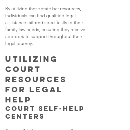
By utilizing these state bar resources, 
individuals can find qualified legal 
assistance tailored specifically to their 
family law needs, ensuring they receive 
appropriate support throughout their 
legal journey.
Utilizing 
Court 
Resources 
for Legal 
Help
Court Self-Help 
Centers