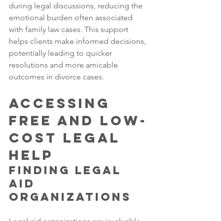
during legal discussions, reducing the 
emotional burden often associated 
with family law cases. This support 
helps clients make informed decisions, 
potentially leading to quicker 
resolutions and more amicable 
outcomes in divorce cases.
Accessing 
Free and Low-
Cost Legal 
Help
Finding Legal 
Aid 
Organizations