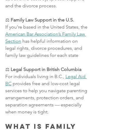
and the divorce process.
⚖️
 Family Law Support in the U.S.
If you’re based in the United States, the 
American Bar Association’s Family Law 
Section
 has helpful information on 
legal rights, divorce procedures, and 
family law guidelines for each state
⚖️
 Legal Support in British Columbia
For individuals living in B.C., 
Legal Aid 
BC
 provides free and low-cost legal 
services to help you navigate parenting 
arrangements, protection orders, and 
separation agreements — especially 
when money is tight.
What is Family 