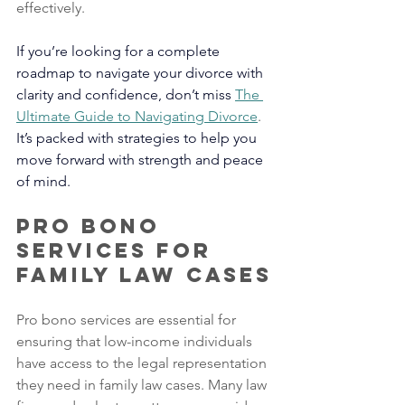
effectively.
If you’re looking for a complete 
roadmap to navigate your divorce with 
clarity and confidence, don’t miss
The 
Ultimate Guide to Navigating Divorce
. 
It’s packed with strategies to help you 
move forward with strength and peace 
of mind.
Pro Bono 
Services for 
Family Law Cases
Pro bono services are essential for 
ensuring that low-income individuals 
have access to the legal representation 
they need in family law cases. Many law 