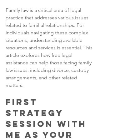
Family law is a critical area of legal 
practice that addresses various issues 
related to familial relationships. For 
individuals navigating these complex 
situations, understanding available 
resources and services is essential. This 
article explores how free legal 
assistance can help those facing family 
law issues, including divorce, custody 
arrangements, and other related 
matters.
First 
Strategy 
Session with 
Me as Your 