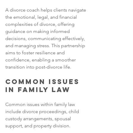
A divorce coach helps clients navigate 
the emotional, legal, and financial 
complexities of divorce, offering 
guidance on making informed 
decisions, communicating effectively, 
and managing stress. This partnership 
aims to foster resilience and 
confidence, enabling a smoother 
transition into post-divorce life.
Common Issues 
in Family Law
Common issues within family law 
include divorce proceedings, child 
custody arrangements, spousal 
support, and property division. 