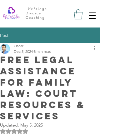
LifeBridge
Divorce
Coaching
Post
Oscar
Dec 5, 2024
8 min read
Free Legal
Assistance
for Family
Law: Court
Resources &
Services
Updated:
May 5, 2025
Rated NaN out of 5 stars.