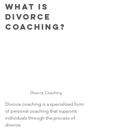
What is 
Divorce 
Coaching?
Divorce Coaching
Divorce coaching is a specialized form 
of personal coaching that supports 
individuals through the process of 
divorce. 