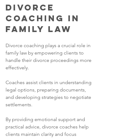
Divorce 
Coaching in 
Family Law
Divorce coaching plays a crucial role in 
family law by empowering clients to 
handle their divorce proceedings more 
effectively. 
Coaches assist clients in understanding 
legal options, preparing documents, 
and developing strategies to negotiate 
settlements. 
By providing emotional support and 
practical advice, divorce coaches help 
clients maintain clarity and focus 