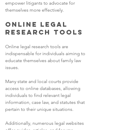
empower litigants to advocate for 
themselves more effectively.
Online Legal 
Research Tools
Online legal research tools are 
indispensable for individuals aiming to 
educate themselves about family law 
issues. 
Many state and local courts provide 
access to online databases, allowing 
individuals to find relevant legal 
information, case law, and statutes that 
pertain to their unique situations. 
Additionally, numerous legal websites 