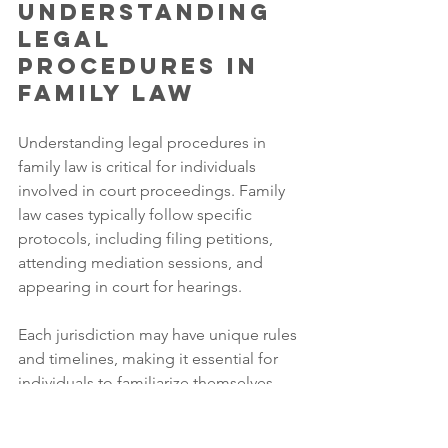
Understanding 
Legal 
Procedures in 
Family Law
Understanding legal procedures in 
family law is critical for individuals 
involved in court proceedings. Family 
law cases typically follow specific 
protocols, including filing petitions, 
attending mediation sessions, and 
appearing in court for hearings. 
Each jurisdiction may have unique rules 
and timelines, making it essential for 
individuals to familiarize themselves 
with local procedures. Knowledge of 
these processes can help individuals 