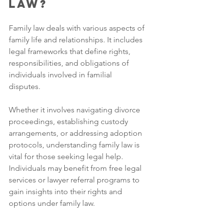
Law?
Family law deals with various aspects of 
family life and relationships. It includes 
legal frameworks that define rights, 
responsibilities, and obligations of 
individuals involved in familial 
disputes. 
Whether it involves navigating divorce 
proceedings, establishing custody 
arrangements, or addressing adoption 
protocols, understanding family law is 
vital for those seeking legal help. 
Individuals may benefit from free legal 
services or lawyer referral programs to 
gain insights into their rights and 
options under family law.