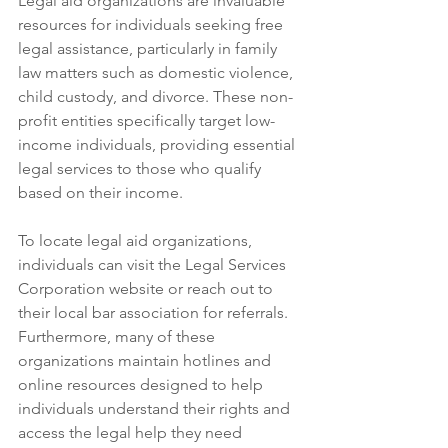
Legal aid organizations are invaluable 
resources for individuals seeking free 
legal assistance, particularly in family 
law matters such as domestic violence, 
child custody, and divorce. These non-
profit entities specifically target low-
income individuals, providing essential 
legal services to those who qualify 
based on their income. 
To locate legal aid organizations, 
individuals can visit the Legal Services 
Corporation website or reach out to 
their local bar association for referrals. 
Furthermore, many of these 
organizations maintain hotlines and 
online resources designed to help 
individuals understand their rights and 
access the legal help they need 