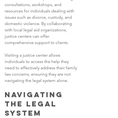
consultations, workshops, and 
resources for individuals dealing with 
issues such as divorce, custody, and 
domestic violence. By collaborating 
with local legal aid organizations, 
justice centers can offer 
comprehensive support to clients. 
Visiting a justice center allows 
individuals to access the help they 
need to effectively address their family 
law concerns, ensuring they are not 
navigating the legal system alone.
Navigating 
the Legal 
System