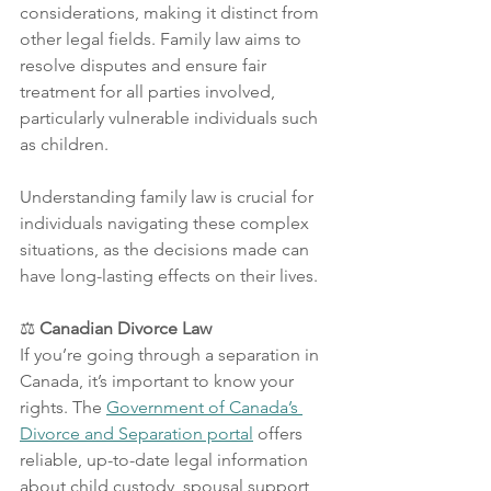
considerations, making it distinct from 
other legal fields. Family law aims to 
resolve disputes and ensure fair 
treatment for all parties involved, 
particularly vulnerable individuals such 
as children. 
Understanding family law is crucial for 
individuals navigating these complex 
situations, as the decisions made can 
have long-lasting effects on their lives.
⚖️
 Canadian Divorce Law
If you’re going through a separation in 
Canada, it’s important to know your 
rights. The 
Government of Canada’s 
Divorce and Separation portal
 offers 
reliable, up-to-date legal information 
about child custody, spousal support, 