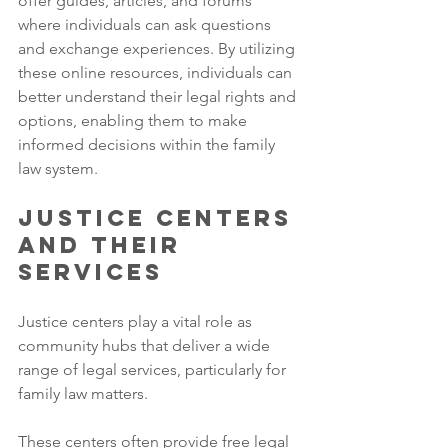
offer guides, articles, and forums 
where individuals can ask questions 
and exchange experiences. By utilizing 
these online resources, individuals can 
better understand their legal rights and 
options, enabling them to make 
informed decisions within the family 
law system.
Justice Centers 
and Their 
Services
Justice centers play a vital role as 
community hubs that deliver a wide 
range of legal services, particularly for 
family law matters. 
These centers often provide free legal 