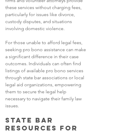
firms and volunteer attorneys provide 
these services without charging fees, 
particularly for issues like divorce, 
custody disputes, and situations 
involving domestic violence. 
For those unable to afford legal fees, 
seeking pro bono assistance can make 
a significant difference in their case 
outcomes. Individuals can often find 
listings of available pro bono services 
through state bar associations or local 
legal aid organizations, empowering 
them to secure the legal help 
necessary to navigate their family law 
issues.
State Bar 
Resources for 