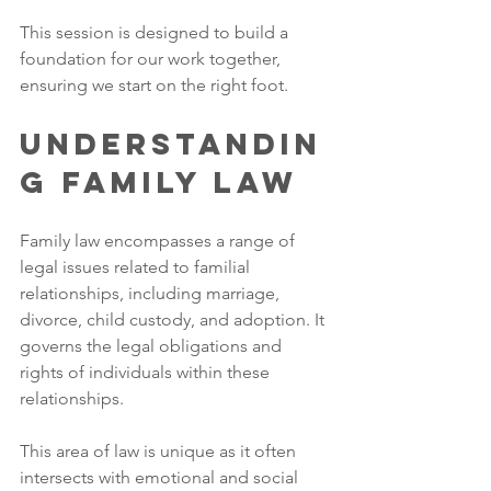
This session is designed to build a 
foundation for our work together, 
ensuring we start on the right foot.
Understandin
g Family Law
Family law encompasses a range of 
legal issues related to familial 
relationships, including marriage, 
divorce, child custody, and adoption. It 
governs the legal obligations and 
rights of individuals within these 
relationships. 
This area of law is unique as it often 
intersects with emotional and social 