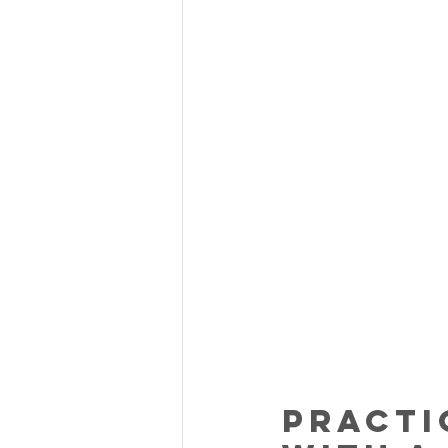
Practi