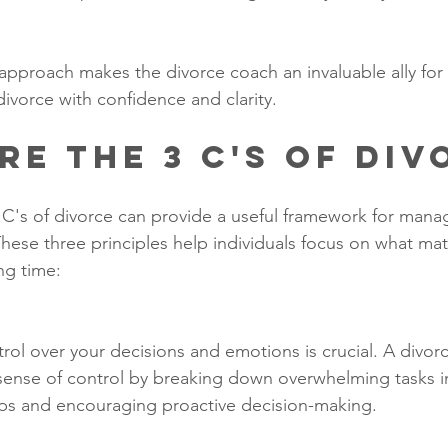
pproach makes the divorce coach an invaluable ally for
divorce with confidence and clarity.
re the 3 C's of Div
C's of divorce can provide a useful framework for mana
These three principles help individuals focus on what ma
ng time:
rol over your decisions and emotions is crucial. A divor
 sense of control by breaking down overwhelming tasks i
s and encouraging proactive decision-making.