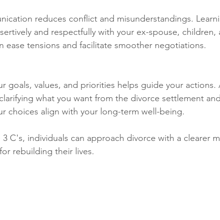
nication reduces conflict and misunderstandings. Learn
rtively and respectfully with your ex-spouse, children, 
n ease tensions and facilitate smoother negotiations.
ur goals, values, and priorities helps guide your actions.
 clarifying what you want from the divorce settlement and
our choices align with your long-term well-being.
 3 C's, individuals can approach divorce with a clearer m
or rebuilding their lives.