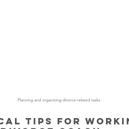
Planning and organizing divorce-related tasks
cal Tips for Worki