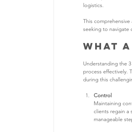
logistics.
This comprehensive a
seeking to navigate 
What a
Understanding the 3 
process effectively. 
during this challengi
Control
Maintaining cont
clients regain a
manageable step