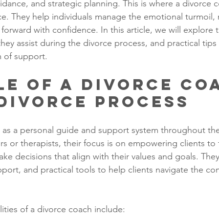
uidance, and strategic planning. This is where a divorce
ence. They help individuals manage the emotional turmoil
orward with confidence. In this article, we will explore t
ey assist during the divorce process, and practical tips 
m of support.
le of a Divorce Co
 Divorce Process
 as a personal guide and support system throughout the
rs or therapists, their focus is on empowering clients to 
ake decisions that align with their values and goals. The
pport, and practical tools to help clients navigate the co
ities of a divorce coach include: