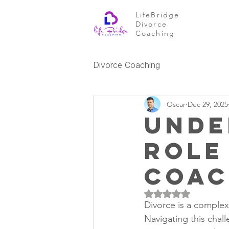
LifeBridge
Divorce
Coaching
Divorce Coaching
Oscar
Dec 29, 2025
Unde
Role
Coa
Rated NaN out of 5 
Divorce is a complex
Navigating this chal