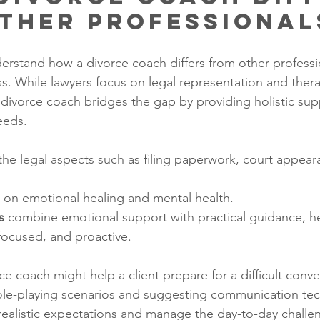
ther Professional
nderstand how a divorce coach differs from other professi
ss. While lawyers focus on legal representation and thera
 divorce coach bridges the gap by providing holistic supp
eeds.
the legal aspects such as filing paperwork, court appear
s on emotional healing and mental health.
s
 combine emotional support with practical guidance, he
focused, and proactive.
e coach might help a client prepare for a difficult conve
ole-playing scenarios and suggesting communication tec
 realistic expectations and manage the day-to-day challe