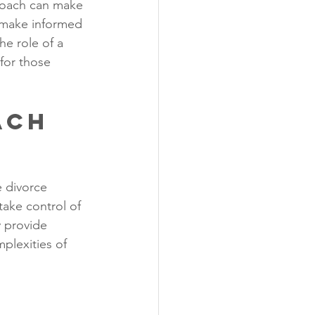
 coach can make 
, make informed 
he role of a 
for those 
ach 
 divorce 
take control of 
y provide 
mplexities of 