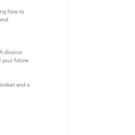
ing how to 
and 
 A divorce 
 your future 
indset and a 