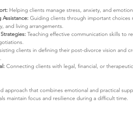
rt:
 Helping clients manage stress, anxiety, and emotion
 Assistance:
 Guiding clients through important choices r
y, and living arrangements.
Strategies:
 Teaching effective communication skills to re
otiations.
sisting clients in defining their post-divorce vision and c
.
l:
 Connecting clients with legal, financial, or therapeuti
ed approach that combines emotional and practical suppo
ls maintain focus and resilience during a difficult time.