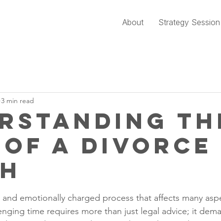
About
Strategy Session
3 min read
rstanding th
 of a Divorce
ch
stars.
 and emotionally charged process that affects many aspec
lenging time requires more than just legal advice; it de