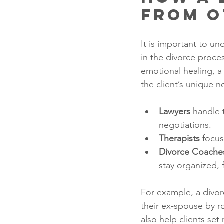
from O
It is important to u
in the divorce proce
emotional healing, a
the client’s unique n
Lawyers
 handle 
negotiations.
Therapists
 focu
Divorce Coache
stay organized, 
For example, a divorc
their ex-spouse by r
also help clients set