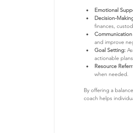
Emotional Suppo
Decision-Making
finances, custod
Communication 
and improve neg
Goal Setting:
 As
actionable plans
Resource Referra
when needed.
By offering a balanc
coach helps individua