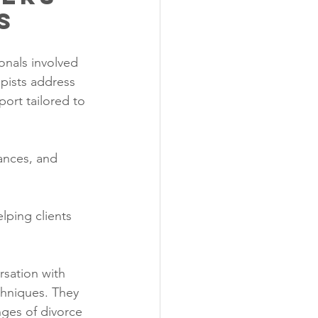
s
onals involved 
pists address 
ort tailored to 
ances, and 
lping clients 
rsation with 
hniques. They 
nges of divorce 