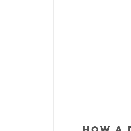
How a 