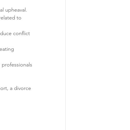
al upheaval.
elated to 
duce conflict 
reating 
c professionals 
rt, a divorce 