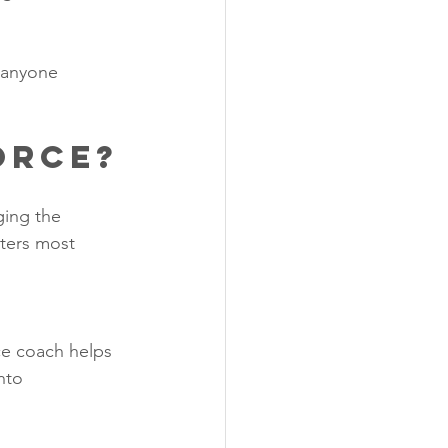
 anyone 
orce?
ging the 
tters most 
ce coach helps 
nto 