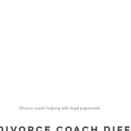
Divorce coach helping with legal paperwork
Divorce Coach Diff