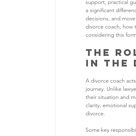
support, practical g
a significant differ
decisions, and move f
divorce coach, how th
considering this for
The Ro
in the
A divorce coach acts
journey. Unlike lawye
their situation and m
clarity, emotional su
divorce.
Some key responsibil