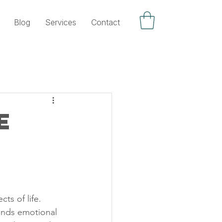
Blog
Services
Contact
e
ts of life. 
mands emotional 