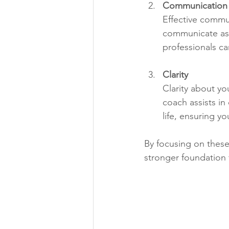
Communication
Effective commu
communicate asse
professionals ca
Clarity
Clarity about yo
coach assists in
life, ensuring y
By focusing on these
stronger foundation f