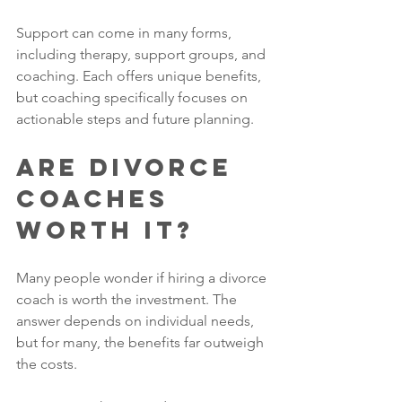
Support can come in many forms, 
including therapy, support groups, and 
coaching. Each offers unique benefits, 
but coaching specifically focuses on 
actionable steps and future planning.
Are Divorce 
Coaches 
Worth It?
Many people wonder if hiring a divorce 
coach is worth the investment. The 
answer depends on individual needs, 
but for many, the benefits far outweigh 
the costs.