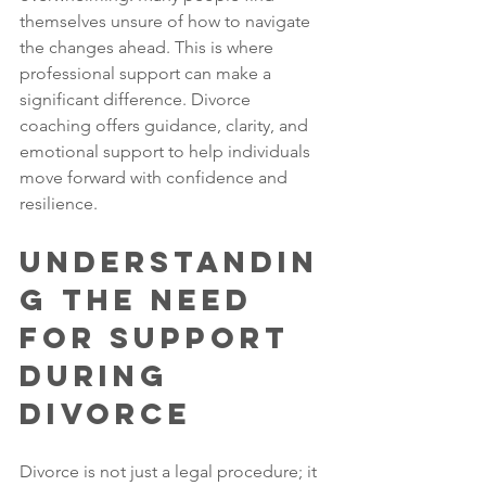
themselves unsure of how to navigate 
the changes ahead. This is where 
professional support can make a 
significant difference. Divorce 
coaching offers guidance, clarity, and 
emotional support to help individuals 
move forward with confidence and 
resilience.
Understandin
g the Need 
for Support 
During 
Divorce
Divorce is not just a legal procedure; it 