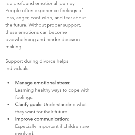
is a profound emotional journey. 
People often experience feelings of 
loss, anger, confusion, and fear about 
the future. Without proper support, 
these emotions can become 
overwhelming and hinder decision-
making.
Support during divorce helps 
individuals:
Manage emotional stress
: 
Learning healthy ways to cope with 
feelings.
Clarify goals
: Understanding what 
they want for their future.
Improve communication
: 
Especially important if children are 
involved.