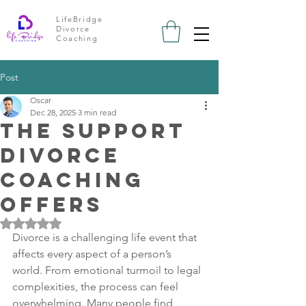
LifeBridge
Divorce
Coaching
Post
Oscar
Dec 28, 2025
3 min read
The Support
Divorce
Coaching
Offers
Rated NaN out of 5 stars.
Divorce is a challenging life event that 
affects every aspect of a person’s 
world. From emotional turmoil to legal 
complexities, the process can feel 
overwhelming. Many people find 