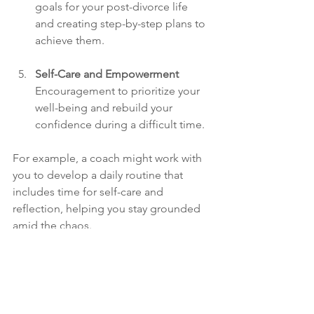
goals for your post-divorce life 
and creating step-by-step plans to 
achieve them.
Self-Care and Empowerment
Encouragement to prioritize your 
well-being and rebuild your 
confidence during a difficult time.
For example, a coach might work with 
you to develop a daily routine that 
includes time for self-care and 
reflection, helping you stay grounded 
amid the chaos.
Moving 
Forward 
with 