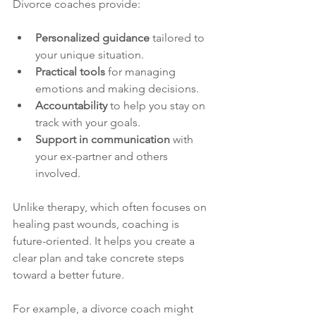
Divorce coaches provide:
Personalized guidance
 tailored to 
your unique situation.
Practical tools
 for managing 
emotions and making decisions.
Accountability
 to help you stay on 
track with your goals.
Support in communication
 with 
your ex-partner and others 
involved.
Unlike therapy, which often focuses on 
healing past wounds, coaching is 
future-oriented. It helps you create a 
clear plan and take concrete steps 
toward a better future.
For example, a divorce coach might 