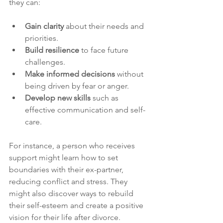
they can:
Gain clarity
 about their needs and 
priorities.
Build resilience
 to face future 
challenges.
Make informed decisions
 without 
being driven by fear or anger.
Develop new skills
 such as 
effective communication and self-
care.
For instance, a person who receives 
support might learn how to set 
boundaries with their ex-partner, 
reducing conflict and stress. They 
might also discover ways to rebuild 
their self-esteem and create a positive 
vision for their life after divorce.