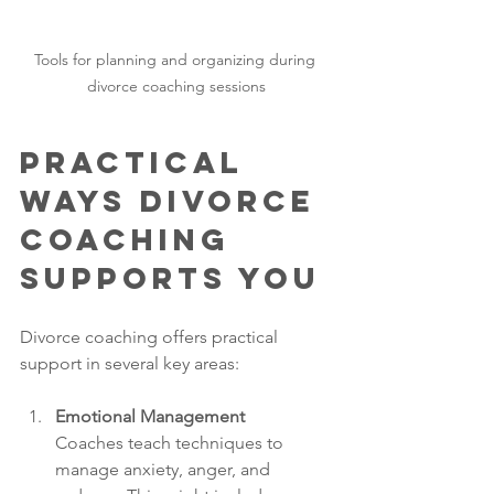
Tools for planning and organizing during 
divorce coaching sessions
Practical 
Ways Divorce 
Coaching 
Supports You
Divorce coaching offers practical 
support in several key areas:
Emotional Management
Coaches teach techniques to 
manage anxiety, anger, and 