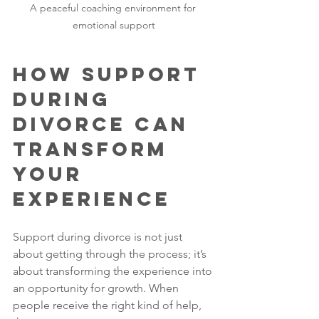
A peaceful coaching environment for 
emotional support
How Support 
During 
Divorce Can 
Transform 
Your 
Experience
Support during divorce is not just 
about getting through the process; it’s 
about transforming the experience into 
an opportunity for growth. When 
people receive the right kind of help, 