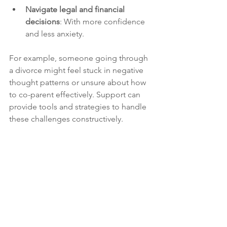
Navigate legal and financial 
decisions
: With more confidence 
and less anxiety.
For example, someone going through 
a divorce might feel stuck in negative 
thought patterns or unsure about how 
to co-parent effectively. Support can 
provide tools and strategies to handle 
these challenges constructively.