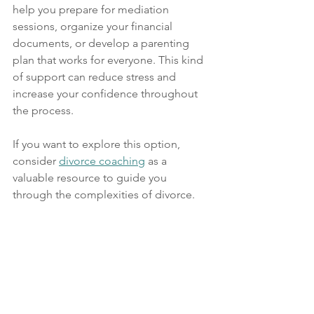
help you prepare for mediation 
sessions, organize your financial 
documents, or develop a parenting 
plan that works for everyone. This kind 
of support can reduce stress and 
increase your confidence throughout 
the process.
If you want to explore this option, 
consider 
divorce coaching
 as a 
valuable resource to guide you 
through the complexities of divorce.