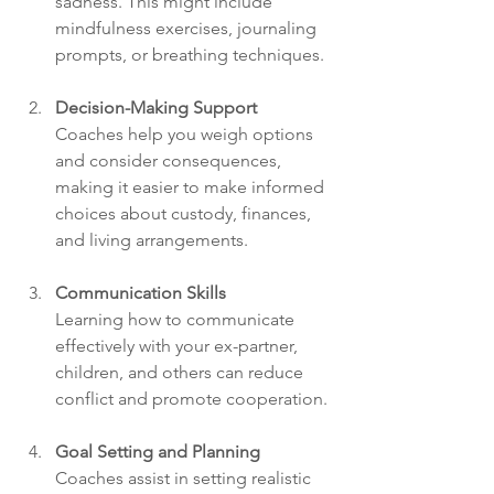
sadness. This might include 
mindfulness exercises, journaling 
prompts, or breathing techniques.
Decision-Making Support
Coaches help you weigh options 
and consider consequences, 
making it easier to make informed 
choices about custody, finances, 
and living arrangements.
Communication Skills
Learning how to communicate 
effectively with your ex-partner, 
children, and others can reduce 
conflict and promote cooperation.
Goal Setting and Planning
Coaches assist in setting realistic 