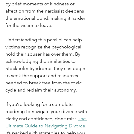
by brief moments of kindness or 
affection from the narcissist deepens 
the emotional bond, making it harder 
for the victim to leave.
Understanding this parallel can help 
victims recognize 
the psychological 
hold
 their abuser has over them. By 
acknowledging the similarities to 
Stockholm Syndrome, they can begin 
to seek the support and resources 
needed to break free from the toxic 
cycle and reclaim their autonomy.
If you’re looking for a complete 
roadmap to navigate your divorce with 
clarity and confidence, don’t miss 
The 
Ultimate Guide to Navigating Divorce.
It’s packed with strategies to help you 