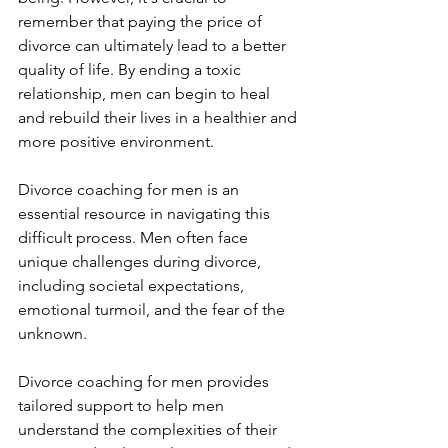
remember that paying the price of 
divorce can ultimately lead to a better 
quality of life. By ending a toxic 
relationship, men can begin to heal 
and rebuild their lives in a healthier and 
more positive environment.
Divorce coaching for men is an 
essential resource in navigating this 
difficult process. Men often face 
unique challenges during divorce, 
including societal expectations, 
emotional turmoil, and the fear of the 
unknown. 
Divorce coaching for men provides 
tailored support to help men 
understand the complexities of their 