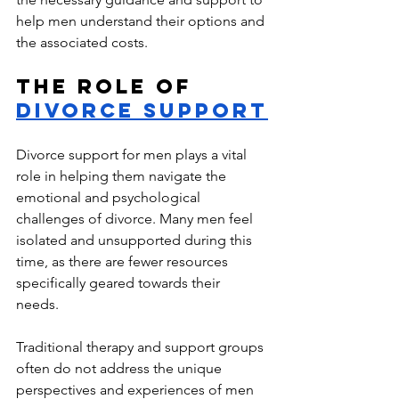
help men understand their options and 
the associated costs.
The Role of 
Divorce Support
Divorce support for men plays a vital 
role in helping them navigate the 
emotional and psychological 
challenges of divorce. Many men feel 
isolated and unsupported during this 
time, as there are fewer resources 
specif
ically geared towards their 
needs. 
Traditional therapy and support groups 
often do not address the unique 
perspectives and experiences of men 