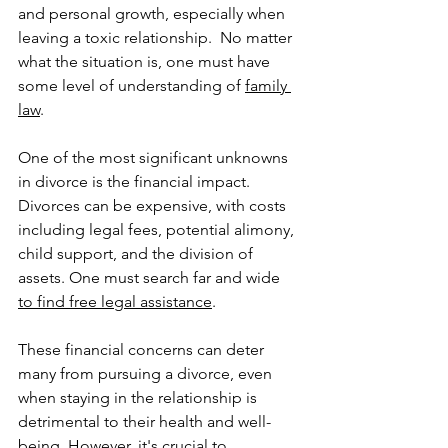
and personal growth, especially when 
leaving a toxic relationship.  No matter 
what the situation is, one must have 
some level of understanding of 
family 
law
.
One of the most significant unknowns 
in divorce is the financial impact. 
Divorces can be expensive, with costs 
including legal fees, potential alimony, 
child support, and the division of 
assets. One must search far and wide 
to find free legal assistance
.
These financial concerns can deter 
many from pursuing a divorce, even 
when staying in the relationship is 
detrimental to their health and well-
being. However, it's crucial to 