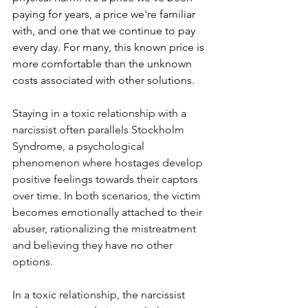
paying for years, a price we're familiar 
with, and one that we continue to pay 
every day. For many, this known price is 
more comfortable than the unknown 
costs associated with other solutions.
Staying in a toxic relationship with a 
narcissist often parallels Stockholm 
Syndrome, a psychological 
phenomenon where hostages develop 
positive feelings towards their captors 
over time. In both scenarios, the victim 
becomes emotionally attached to their 
abuser, rationalizing the mistreatment 
and believing they have no other 
options.
In a toxic relationship, the narcissist 