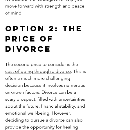
move forward with strength and peace 
of mind.
Option 2: The 
Price of 
Divorce
The second price to consider is the 
cost of going through a divorce
. This is 
often a much more challenging 
decision because it involves numerous 
unknown factors. Divorce can be a 
scary prospect, filled with uncertainties 
about the future, financial stability, and 
emotional well-being. However, 
deciding to pursue a divorce can also 
provide the opportunity for healing 