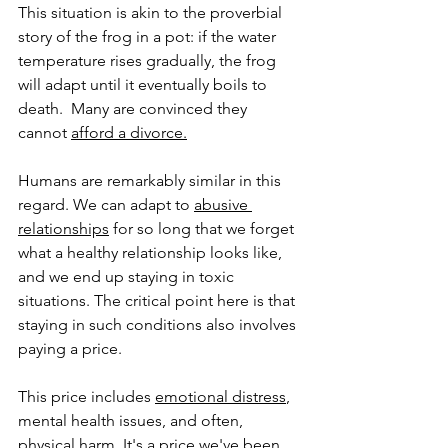
This situation is akin to the proverbial 
story of the frog in a pot: if the water 
temperature rises gradually, the frog 
will adapt until it eventually boils to 
death.  Many are convinced they 
cannot 
afford a divorce.
Humans are remarkably similar in this 
regard. We can adapt to 
abusive 
relationships
 for so long that we forget 
what a healthy relationship looks like, 
and we end up staying in toxic 
situations. The critical point here is that 
staying in such conditions also involves 
paying a price. 
This price includes 
emotional distress
, 
mental health issues, and often, 
physical harm. It's a price we've been 