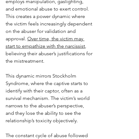
employs manipulation, gaslighting, 
and emotional abuse to exert control. 
This creates a power dynamic where 
the victim feels increasingly dependent 
on the abuser for validation and 
approval. 
Over time, the victim may 
start to empathize with the narcissist
, 
believing their abuser’s justifications for 
the mistreatment.
This dynamic mirrors Stockholm 
Syndrome, where the captive starts to 
identify with their captor, often as a 
survival mechanism. The victim’s world 
narrows to the abuser’s perspective, 
and they lose the ability to see the 
relationship’s toxicity objectively. 
The constant cycle of abuse followed 