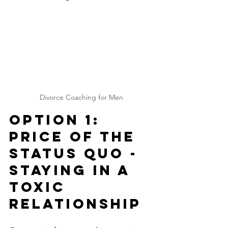
Divorce Coaching for Men
Option 1: 
Price of The 
Status Quo - 
Staying in a 
Toxic 
Relationship