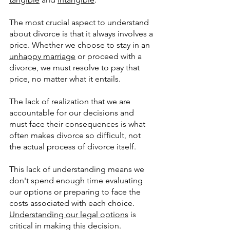
The most crucial aspect to understand 
about divorce is that it always involves a 
price. Whether we choose to stay in an 
unhappy marriage
 or proceed with a 
divorce, we must resolve to pay that 
price, no matter what it entails. 
The lack of realization that we are 
accountable for our decisions and 
must face their consequences is what 
often makes divorce so difficult, not 
the actual process of divorce itself. 
This lack of understanding means we 
don't spend enough time evaluating 
our options or preparing to face the 
costs associated with each choice.  
Understanding our legal options
 is 
critical in making this decision.