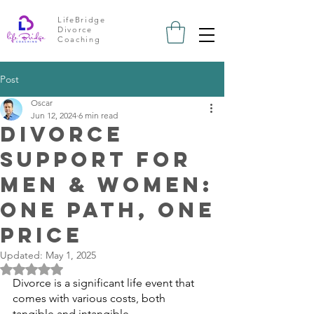
LifeBridge
Divorce
Coaching
Post
Oscar
Jun 12, 2024
6 min read
Divorce
Support for
Men & Women:
One path, one
price
Updated:
May 1, 2025
Rated NaN out of 5 stars.
Divorce is a significant life event that 
comes with various costs, both 
tangible
 and 
intangible
. 