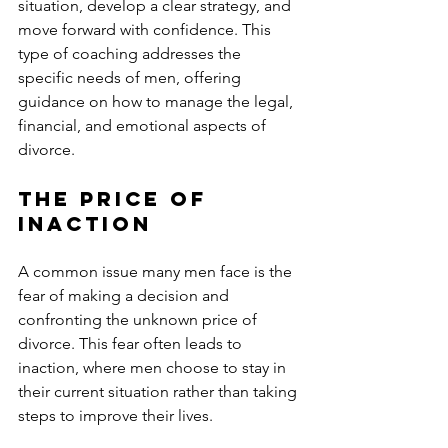
situation, develop a clear strategy, and 
move forward with confidence. This 
type of coaching addresses the 
specific needs of men, offering 
guidance on how to manage the legal, 
financial, and emotional aspects of 
divorce.
The Price of 
Inaction
A common issue many men face is the 
fear of making a decision and 
confronting the unknown price of 
divorce. This fear often leads to 
inaction, where men choose to stay in 
their current situation rather than taking 
steps to improve their lives. 