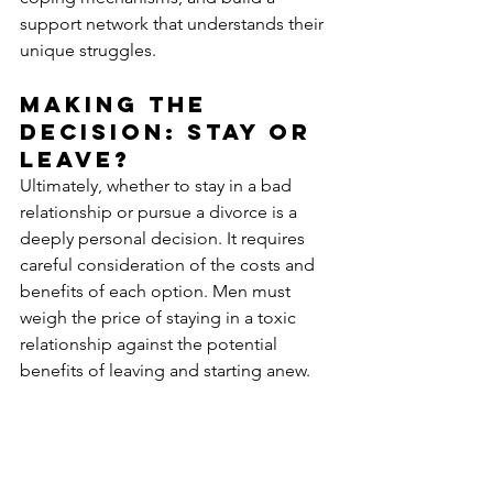
support network that understands their 
unique struggles.
Making the 
Decision: Stay or 
Leave?
Ultimately, whether to stay in a bad 
relationship or pursue a divorce is a 
deeply personal decision. It requires 
careful consideration of the costs and 
benefits of each option. Men must 
weigh the price of staying in a toxic 
relationship against the potential 
benefits of leaving and starting anew. 
Divorce support for men is an 
invaluable resource in this decision-
making process. These services offer 
the expertise, support, and guidance 