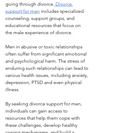
going through divorce.
 Divorce 
support for men
 includes specialized 
counseling, support groups, and 
educational resources that focus on 
the male experience of divorce.
Men in abusive or toxic relationships 
often suffer from significant emotional 
and psychological harm. The stress of 
enduring such relationships can lead to 
various health issues, including anxiety, 
depression, PTSD and even physical 
illness. 
By seeking divorce support for men, 
individuals can gain access to 
resources that help them cope with 
these challenges, develop healthy 
coping mechanisms, and build a 