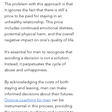
The problem with this approach is that 
it ignores the fact that there is still a 
price to be paid for staying in an 
unhealthy relationship. This price 
includes continued emotional distress, 
potential physical harm, and the overall 
negative impact on one's quality of life.
It's essential for men to recognize that 
avoiding a decision is not a solution. 
Instead, it perpetuates the cycle of 
abuse and unhappiness. 
By acknowledging the costs of both 
staying and leaving, men can make 
informed decisions about their futures. 
Divorce coaching for men
 can be 
instrumental in this process, providing 
the necessary guidance and support to 