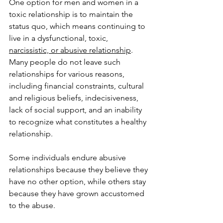
One option for men and women in a 
toxic relationship is to maintain the 
status quo, which means continuing to 
live in a dysfunctional, toxic, 
narcissistic, or abusive relationship
. 
Many people do not leave such 
relationships for various reasons, 
including financial constraints, cultural 
and religious beliefs, indecisiveness, 
lack of social support, and an inability 
to recognize what constitutes a healthy 
relationship. 
Some individuals endure abusive 
relationships because they believe they 
have no other option, while others stay 
because they have grown accustomed 
to the abuse. 