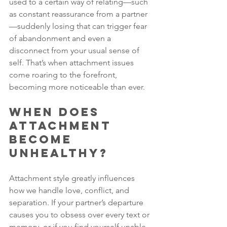
used to a certain way of relating—such 
as constant reassurance from a partner
—suddenly losing that can trigger fear 
of abandonment and even a 
disconnect from your usual sense of 
self. That’s when attachment issues 
come roaring to the forefront, 
becoming more noticeable than ever.
When Does 
Attachment 
Become 
Unhealthy?
Attachment style greatly influences 
how we handle love, conflict, and 
separation. If your partner’s departure 
causes you to obsess over every text or 
memory, or if you find yourself unable 