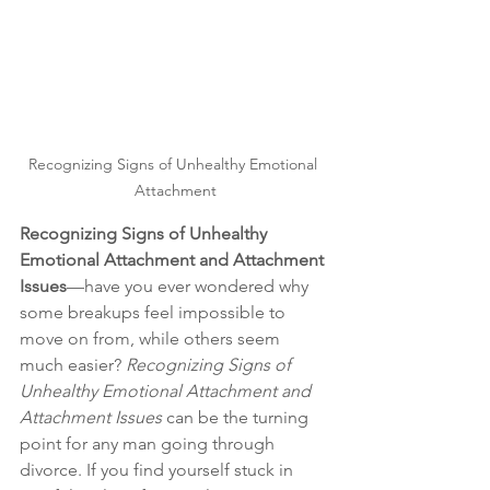
Recognizing Signs of Unhealthy Emotional 
Attachment
Recognizing Signs of Unhealthy 
Emotional Attachment and Attachment 
Issues
—have you ever wondered why 
some breakups feel impossible to 
move on from, while others seem 
much easier? 
Recognizing Signs of 
Unhealthy Emotional Attachment and 
Attachment Issues
 can be the turning 
point for any man going through 
divorce. If you find yourself stuck in 