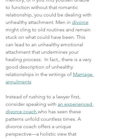
to function without that romantic 
relationship, you could be dealing with 
unhealthy attachment. Men in 
divorce
might cling to old routines and remain 
stuck on what could have been. This 
can lead to an unhealthy emotional 
attachment that undermines your 
healing process.  In fact,, there is a very 
good description of unhealthy 
relationships in the writings of 
Marriage 
annulments
Instead of rushing to a lawyer first, 
consider speaking with 
an experienced 
divorce coach 
who has seen these 
patterns unfold countless times. A 
divorce coach offers a unique 
perspective—a holistic view that 