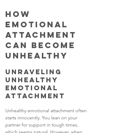
How 
Emotional 
Attachment 
Can Become 
Unhealthy
Unraveling 
Unhealthy 
Emotional 
Attachment
Unhealthy emotional attachment often 
starts innocently. You lean on your 
partner for support in tough times, 
which seems natural. However, when 