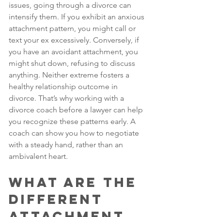
issues, going through a divorce can 
intensify them. If you exhibit an anxious 
attachment pattern, you might call or 
text your ex excessively. Conversely, if 
you have an avoidant attachment, you 
might shut down, refusing to discuss 
anything. Neither extreme fosters a 
healthy relationship outcome in 
divorce. That’s why working with a 
divorce coach before a lawyer can help 
you recognize these patterns early. A 
coach can show you how to negotiate 
with a steady hand, rather than an 
ambivalent heart.
What Are the 
Different 
Attachment 