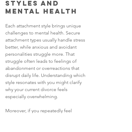
Styles and 
Mental Health
Each attachment style brings unique 
challenges to mental health. Secure 
attachment types usually handle stress 
better, while anxious and avoidant 
personalities struggle more. That 
struggle often leads to feelings of 
abandonment or overreactions that 
disrupt daily life. Understanding which 
style resonates with you might clarify 
why your current divorce feels 
especially overwhelming.
Moreover, if you repeatedly feel 
unworthy, you might blame yourself 
entirely for the marriage’s collapse. 
Men in divorce commonly shoulder the 