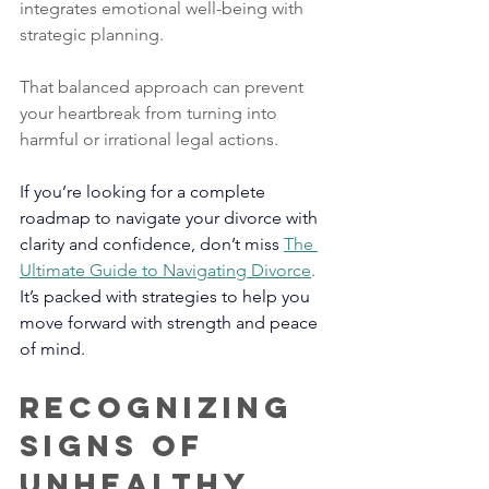
integrates emotional well-being with 
strategic planning. 
That balanced approach can prevent 
your heartbreak from turning into 
harmful or irrational legal actions.
If you’re looking for a complete 
roadmap to navigate your divorce with 
clarity and confidence, don’t miss 
The 
Ultimate Guide to Navigating Divorce
. 
It’s packed with strategies to help you 
move forward with strength and peace 
of mind.
Recognizing 
Signs of 
Unhealthy 