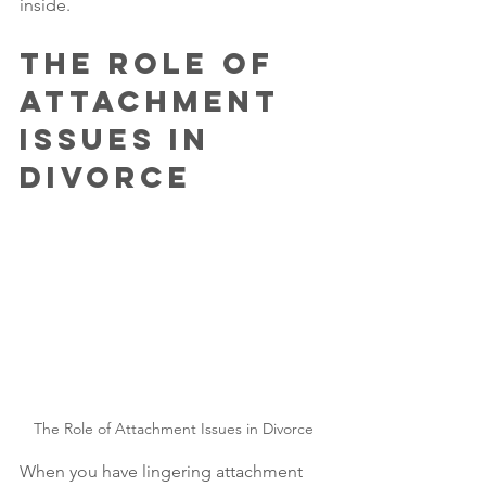
inside.
The Role of 
Attachment 
Issues in 
Divorce
The Role of Attachment Issues in Divorce
When you have lingering attachment 