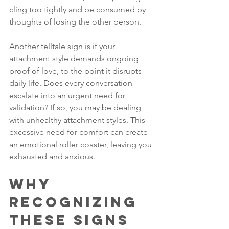
cling too tightly and be consumed by 
thoughts of losing the other person.
Another telltale sign is if your 
attachment style demands ongoing 
proof of love, to the point it disrupts 
daily life. Does every conversation 
escalate into an urgent need for 
validation? If so, you may be dealing 
with unhealthy attachment styles. This 
excessive need for comfort can create 
an emotional roller coaster, leaving you 
exhausted and anxious.
Why 
Recognizing 
These Signs 