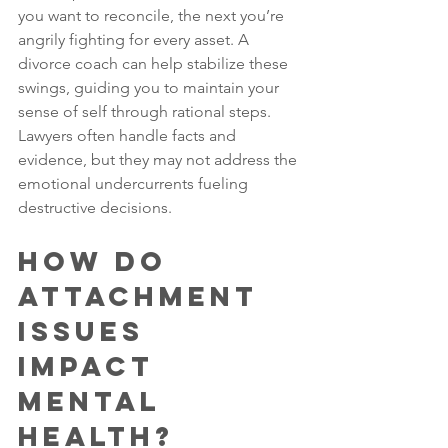
you want to reconcile, the next you’re 
angrily fighting for every asset. A 
divorce coach can help stabilize these 
swings, guiding you to maintain your 
sense of self through rational steps. 
Lawyers often handle facts and 
evidence, but they may not address the 
emotional undercurrents fueling 
destructive decisions.
How Do 
Attachment 
Issues 
Impact 
Mental 
Health?