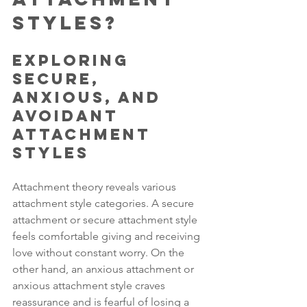
Styles?
Exploring 
Secure, 
Anxious, and 
Avoidant 
Attachment 
Styles
Attachment theory reveals various 
attachment style categories. A secure 
attachment or secure attachment style 
feels comfortable giving and receiving 
love without constant worry. On the 
other hand, an anxious attachment or 
anxious attachment style craves 
reassurance and is fearful of losing a 