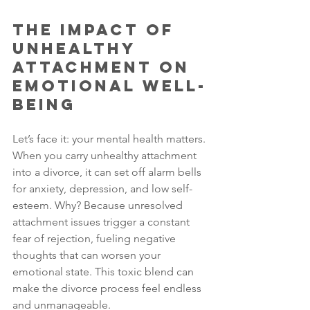
The Impact of 
Unhealthy 
Attachment on 
Emotional Well-
Being
Let’s face it: your mental health matters. 
When you carry unhealthy attachment 
into a divorce, it can set off alarm bells 
for anxiety, depression, and low self-
esteem. Why? Because unresolved 
attachment issues trigger a constant 
fear of rejection, fueling negative 
thoughts that can worsen your 
emotional state. This toxic blend can 
make the divorce process feel endless 
and unmanageable.