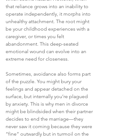
that reliance grows into an inability to 
operate independently, it morphs into 
unhealthy attachment. The root might 
be your childhood experiences with a 
caregiver, or times you felt 
abandonment. This deep-seated 
emotional wound can evolve into an 
extreme need for closeness.
Sometimes, avoidance also forms part 
of the puzzle. You might bury your 
feelings and appear detached on the 
surface, but internally you’re plagued 
by anxiety. This is why men in divorce 
might be blindsided when their partner 
decides to end the marriage—they 
never saw it coming because they were 
“fine” outwardly but in turmoil on the 