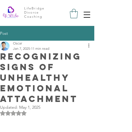
LifeBridge
Divorce
Coaching
Post
Oscar
Jan 7, 2025
11 min read
Recognizing
Signs of
Unhealthy
Emotional
Attachment
Updated:
May 1, 2025
Rated NaN out of 5 stars.