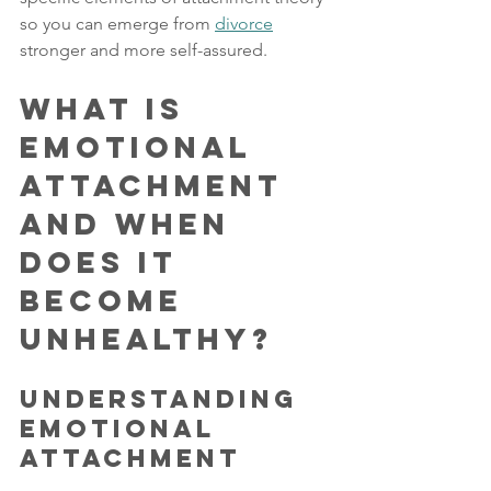
so you can emerge from 
divorce
stronger and more self-assured.
What is 
Emotional 
Attachment 
and When 
Does it 
Become 
Unhealthy?
Understanding 
Emotional 
Attachment