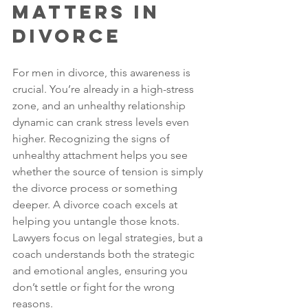
Matters in 
Divorce
For men in divorce, this awareness is 
crucial. You’re already in a high-stress 
zone, and an unhealthy relationship 
dynamic can crank stress levels even 
higher. Recognizing the signs of 
unhealthy attachment helps you see 
whether the source of tension is simply 
the divorce process or something 
deeper. A divorce coach excels at 
helping you untangle those knots. 
Lawyers focus on legal strategies, but a 
coach understands both the strategic 
and emotional angles, ensuring you 
don’t settle or fight for the wrong 
reasons.