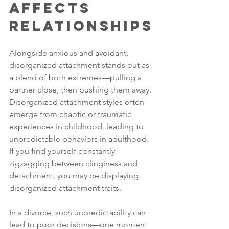
Affects 
Relationships
Alongside anxious and avoidant, 
disorganized attachment stands out as 
a blend of both extremes—pulling a 
partner close, then pushing them away. 
Disorganized attachment styles often 
emerge from chaotic or traumatic 
experiences in childhood, leading to 
unpredictable behaviors in adulthood. 
If you find yourself constantly 
zigzagging between clinginess and 
detachment, you may be displaying 
disorganized attachment traits.
In a divorce, such unpredictability can 
lead to poor decisions—one moment 