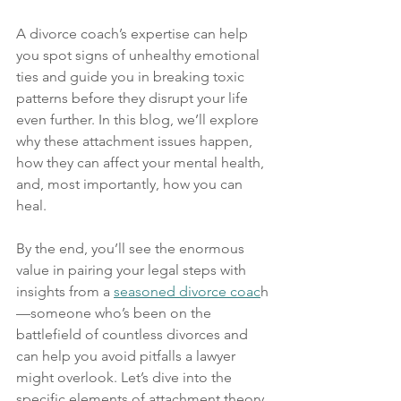
A divorce coach’s expertise can help 
you spot signs of unhealthy emotional 
ties and guide you in breaking toxic 
patterns before they disrupt your life 
even further. In this blog, we’ll explore 
why these attachment issues happen, 
how they can affect your mental health, 
and, most importantly, how you can 
heal.
By the end, you’ll see the enormous 
value in pairing your legal steps with 
insights from a 
seasoned divorce coac
h
—someone who’s been on the 
battlefield of countless divorces and 
can help you avoid pitfalls a lawyer 
might overlook. Let’s dive into the 
specific elements of attachment theory 