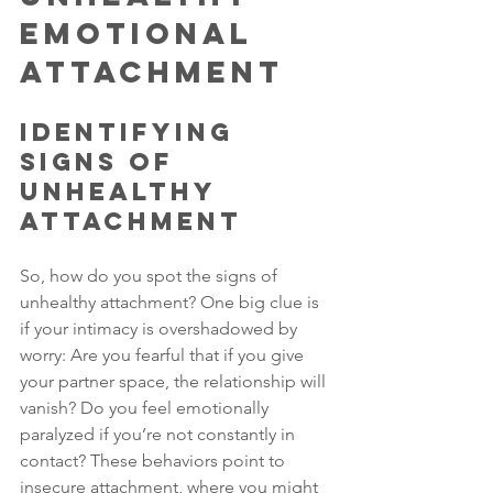
Emotional 
Attachment
Identifying 
Signs of 
Unhealthy 
Attachment
So, how do you spot the signs of 
unhealthy attachment? One big clue is 
if your intimacy is overshadowed by 
worry: Are you fearful that if you give 
your partner space, the relationship will 
vanish? Do you feel emotionally 
paralyzed if you’re not constantly in 
contact? These behaviors point to 
insecure attachment, where you might 