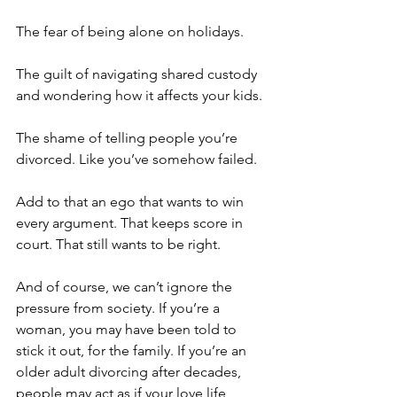
The fear of being alone on holidays.
The guilt of navigating shared custody 
and wondering how it affects your kids.
The shame of telling people you’re 
divorced. Like you’ve somehow failed.
Add to that an ego that wants to win 
every argument. That keeps score in 
court. That still wants to be right.
And of course, we can’t ignore the 
pressure from society. If you’re a 
woman, you may have been told to 
stick it out, for the family. If you’re an 
older adult divorcing after decades, 
people may act as if your love life 