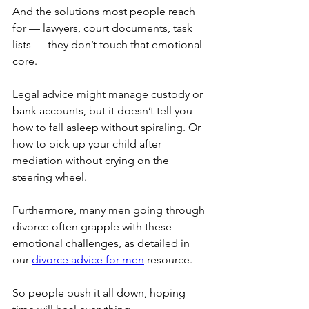
And the solutions most people reach 
for — lawyers, court documents, task 
lists — they don’t touch that emotional 
core.
Legal advice might manage custody or 
bank accounts, but it doesn’t tell you 
how to fall asleep without spiraling. Or 
how to pick up your child after 
mediation without crying on the 
steering wheel.
Furthermore, many men going through 
divorce often grapple with these 
emotional challenges, as detailed in 
our 
divorce advice for men
 resource.
So people push it all down, hoping 