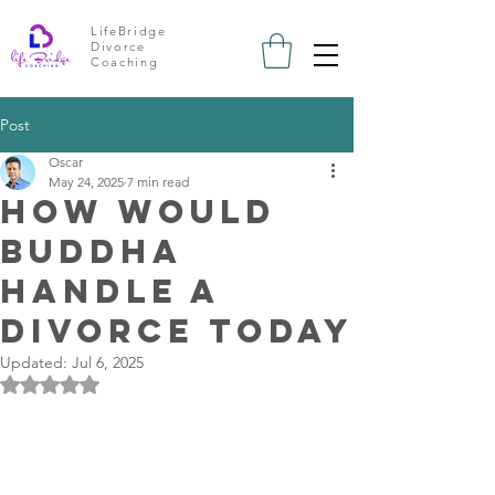
LifeBridge
Divorce
Coaching
Post
Oscar
May 24, 2025
7 min read
How Would
Buddha
Handle a
Divorce Today
Updated:
Jul 6, 2025
Rated NaN out of 5 stars.