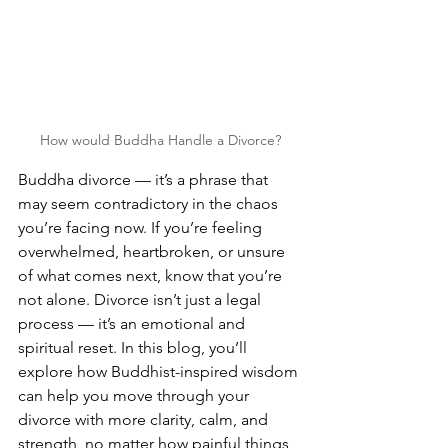
How would Buddha Handle a Divorce?
Buddha divorce — it’s a phrase that 
may seem contradictory in the chaos 
you’re facing now. If you’re feeling 
overwhelmed, heartbroken, or unsure 
of what comes next, know that you’re 
not alone. Divorce isn’t just a legal 
process — it’s an emotional and 
spiritual reset. In this blog, you’ll 
explore how Buddhist-inspired wisdom 
can help you move through your 
divorce with more clarity, calm, and 
strength, no matter how painful things 