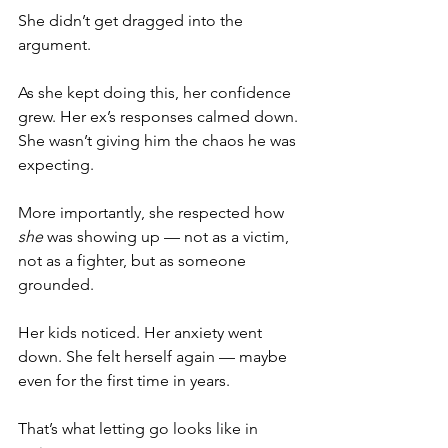
She didn’t get dragged into the 
argument.
As she kept doing this, her confidence 
grew. Her ex’s responses calmed down. 
She wasn’t giving him the chaos he was 
expecting.
More importantly, she respected how 
she
 was showing up — not as a victim, 
not as a fighter, but as someone 
grounded.
Her kids noticed. Her anxiety went 
down. She felt herself again — maybe 
even for the first time in years.
That’s what letting go looks like in 