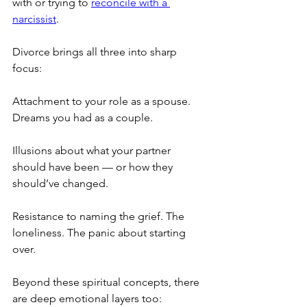
with or trying to 
reconcile with a 
narcissist
.
Divorce brings all three into sharp 
focus:
Attachment to your role as a spouse. 
Dreams you had as a couple.
Illusions about what your partner 
should have been — or how they 
should’ve changed.
Resistance to naming the grief. The 
loneliness. The panic about starting 
over.
Beyond these spiritual concepts, there 
are deep emotional layers too: