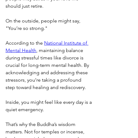
should just retire.
On the outside, people might say, 
"You’re so strong."
According to the 
National Institute of 
Mental Health
, maintaining balance 
during stressful times like divorce is 
crucial for long-term mental health. By 
acknowledging and addressing these 
stressors, you’re taking a profound 
step toward healing and rediscovery.
Inside, you might feel like every day is a 
quiet emergency.
That’s why the Buddha’s wisdom 
matters. Not for temples or incense, 