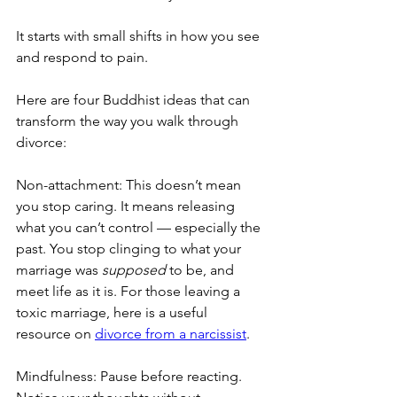
It starts with small shifts in how you see 
and respond to pain.
Here are four Buddhist ideas that can 
transform the way you walk through 
divorce:
Non-attachment: This doesn’t mean 
you stop caring. It means releasing 
what you can’t control — especially the 
past. You stop clinging to what your 
marriage was 
supposed
 to be, and 
meet life as it is. For those leaving a 
toxic marriage, here is a useful 
resource on 
divorce from a narcissist
.
Mindfulness: Pause before reacting. 