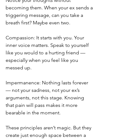
Notice your thoughts without 
becoming them. When your ex sends a 
triggering message, can you take a 
breath first? Maybe even two.
Compassion: It starts with you. Your 
inner voice matters. Speak to yourself 
like you would to a hurting friend — 
especially when you feel like you 
messed up.
Impermanence: Nothing lasts forever 
— not your sadness, not your ex’s 
arguments, not this stage. Knowing 
that pain will pass makes it more 
bearable in the moment.
These principles aren’t magic. But they 
create just enough space between a 