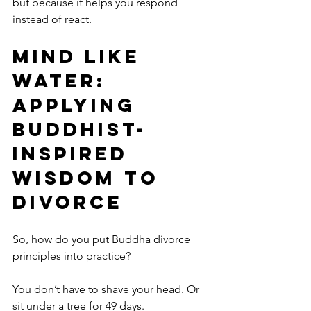
but because it helps you respond 
instead of react.
Mind Like 
Water: 
Applying 
Buddhist-
Inspired 
Wisdom to 
Divorce
So, how do you put Buddha divorce 
principles into practice?
You don’t have to shave your head. Or 
sit under a tree for 49 days.