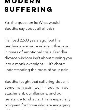
Modern 
Suffering
So, the question is: What would 
Buddha say about all of this?
He lived 2,500 years ago, but his 
teachings are more relevant than ever 
in times of emotional crisis. Buddha 
divorce wisdom isn’t about turning you 
into a monk overnight — it’s about 
understanding the roots of your pain.
Buddha taught that suffering doesn’t 
come from pain itself — but from our 
attachment, our illusions, and our 
resistance to what is. This is especially 
poignant for those who are engaging 