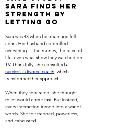
Sara Finds Her 
Strength by 
Letting Go
Sara was 48 when her marriage fell 
apart. Her husband controlled 
everything — the money, the pace of 
life, even what show they watched on 
TV. Thankfully, she consulted a 
narcissist divorce coach
, which 
transformed her approach.
When they separated, she thought 
relief would come fast. But instead, 
every interaction turned into a war of 
words. She felt trapped, powerless, 
and exhausted.