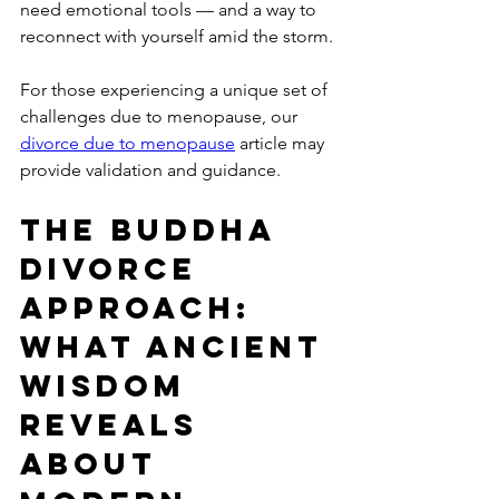
need emotional tools — and a way to 
reconnect with yourself amid the storm.
For those experiencing a unique set of 
challenges due to menopause, our 
divorce due to menopause
 article may 
provide validation and guidance.
The Buddha 
Divorce 
Approach: 
What Ancient 
Wisdom 
Reveals 
About 