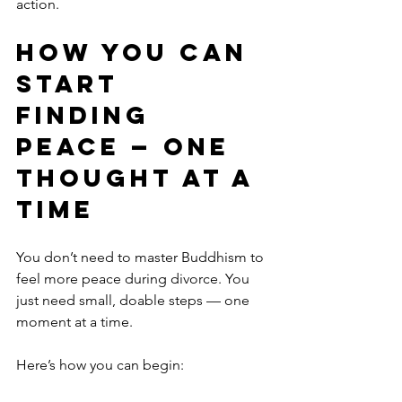
action.
How You Can 
Start 
Finding 
Peace — One 
Thought at a 
Time
You don’t need to master Buddhism to 
feel more peace during divorce. You 
just need small, doable steps — one 
moment at a time.
Here’s how you can begin: