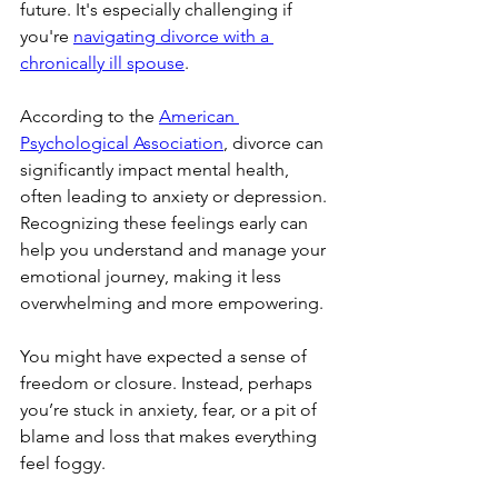
future. It's especially challenging if 
you're 
navigating divorce with a 
chronically ill spouse
.
According to the 
American 
Psychological Association
, divorce can 
significantly impact mental health, 
often leading to anxiety or depression. 
Recognizing these feelings early can 
help you understand and manage your 
emotional journey, making it less 
overwhelming and more empowering.
You might have expected a sense of 
freedom or closure. Instead, perhaps 
you’re stuck in anxiety, fear, or a pit of 
blame and loss that makes everything 
feel foggy.