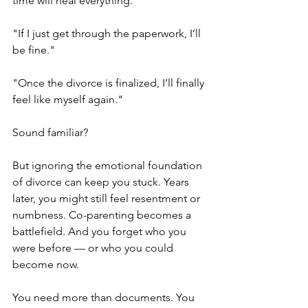
time will heal everything.
"If I just get through the paperwork, I’ll 
be fine."
"Once the divorce is finalized, I’ll finally 
feel like myself again."
Sound familiar?
But ignoring the emotional foundation 
of divorce can keep you stuck. Years 
later, you might still feel resentment or 
numbness. Co-parenting becomes a 
battlefield. And you forget who you 
were before — or who you could 
become now.
You need more than documents. You 