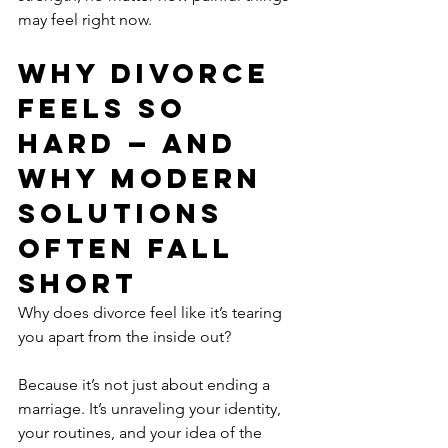
may feel right now.
Why Divorce 
Feels So 
Hard — And 
Why Modern 
Solutions 
Often Fall 
Short
Why does divorce feel like it’s tearing 
you apart from the inside out?
Because it’s not just about ending a 
marriage. It’s unraveling your identity, 
your routines, and your idea of the 