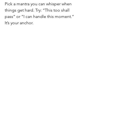
Pick a mantra you can whisper when 
things get hard. Try: “This too shall 
pass” or “I can handle this moment.” 
It’s your anchor.
Step 4: Redefine 
Strength
Let go of society’s idea of strength. 
Instead, ask: “What does strength look 
like 
for me
 today?” Maybe it’s crying. 
Maybe it’s saying no. Men, in particular, 
might face social pressures, but there’s 
the possibility of dissolution without 
hesitation. For more insights, read our 
divorce help for men
 guide.
Step 5: Connect 
With Support