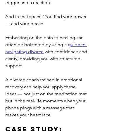
trigger and a reaction.
And in that space? You find your power 
— and your peace.
Embarking on the path to healing can 
often be bolstered by using a 
guide to 
navigating divorce
 with confidence and 
clarity, providing you with structured 
support.
A divorce coach trained in emotional 
recovery can help you apply these 
ideas — not just on the meditation mat 
but in the real-life moments when your 
phone pings with a message that 
makes your heart race.
Case Study: 