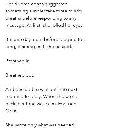
Her divorce coach suggested 
something simple: take three mindful 
breaths before responding to any 
message. At first, she rolled her eyes.
But one day, right before replying to a 
long, blaming text, she paused.
Breathed in.
Breathed out.
And decided to wait until the next 
morning to reply. When she wrote 
back, her tone was calm. Focused. 
Clear.
She wrote only what was needed.