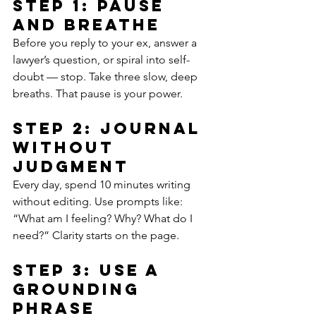
Step 1: Pause 
and Breathe
Before you reply to your ex, answer a 
lawyer’s question, or spiral into self-
doubt — stop. Take three slow, deep 
breaths. That pause is your power.
Step 2: Journal 
Without 
Judgment
Every day, spend 10 minutes writing 
without editing. Use prompts like: 
“What am I feeling? Why? What do I 
need?” Clarity starts on the page.
Step 3: Use a 
Grounding 
Phrase