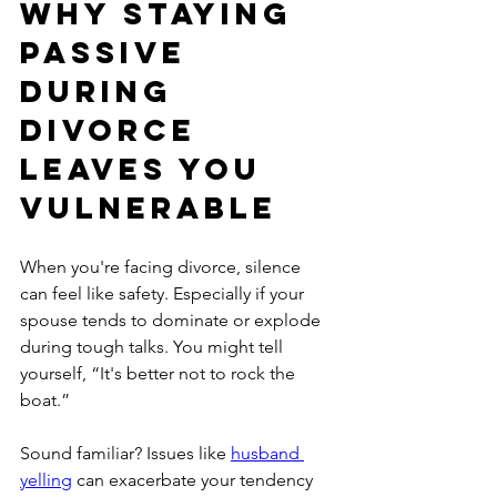
Why Staying 
Passive 
During 
Divorce 
Leaves You 
Vulnerable
When you're facing divorce, silence 
can feel like safety. Especially if your 
spouse tends to dominate or explode 
during tough talks. You might tell 
yourself, “It's better not to rock the 
boat.”
Sound familiar? Issues like 
husband 
yelling
 can exacerbate your tendency 