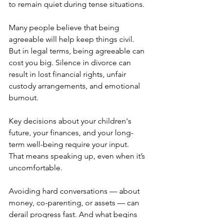
to remain quiet during tense situations.
Many people believe that being 
agreeable will help keep things civil. 
But in legal terms, being agreeable can 
cost you big. Silence in divorce can 
result in lost financial rights, unfair 
custody arrangements, and emotional 
burnout.
Key decisions about your children's 
future, your finances, and your long-
term well-being require your input. 
That means speaking up, even when it’s 
uncomfortable.
Avoiding hard conversations — about 
money, co-parenting, or assets — can 
derail progress fast. And what begins 