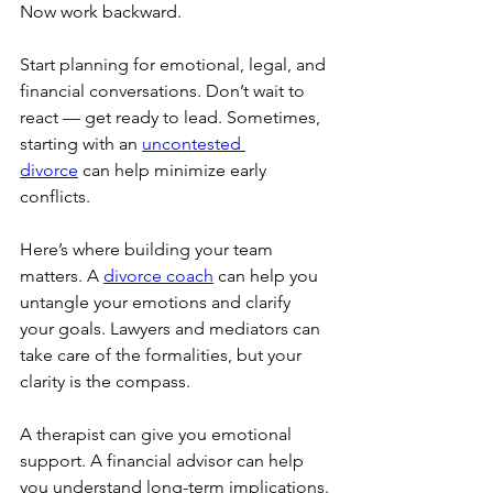
Now work backward.
Start planning for emotional, legal, and 
financial conversations. Don’t wait to 
react — get ready to lead. Sometimes, 
starting with an 
uncontested 
divorce
 can help minimize early 
conflicts.
Here’s where building your team 
matters. A 
divorce coach
 can help you 
untangle your emotions and clarify 
your goals. Lawyers and mediators can 
take care of the formalities, but your 
clarity is the compass.
A therapist can give you emotional 
support. A financial advisor can help 
you understand long-term implications.