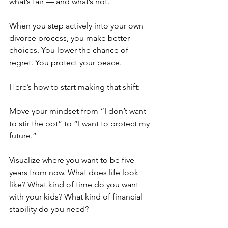
what’s fair — and what’s not.
When you step actively into your own 
divorce process, you make better 
choices. You lower the chance of 
regret. You protect your peace.
Here’s how to start making that shift:
Move your mindset from “I don’t want 
to stir the pot” to “I want to protect my 
future.”
Visualize where you want to be five 
years from now. What does life look 
like? What kind of time do you want 
with your kids? What kind of financial 
stability do you need?