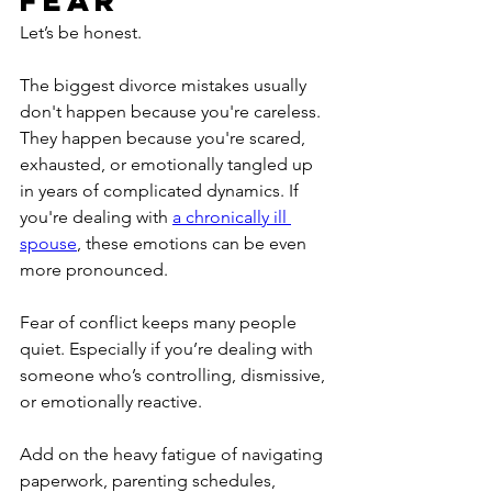
Let’s be honest.
The biggest divorce mistakes usually 
don't happen because you're careless. 
They happen because you're scared, 
exhausted, or emotionally tangled up 
in years of complicated dynamics. If 
you're dealing with 
a chronically ill 
spouse
, these emotions can be even 
more pronounced.
Fear of conflict keeps many people 
quiet. Especially if you’re dealing with 
someone who’s controlling, dismissive, 
or emotionally reactive.
Add on the heavy fatigue of navigating 
paperwork, parenting schedules, 