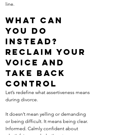
line.
What Can 
You Do 
Instead? 
Reclaim Your 
Voice and 
Take Back 
Control
Let’s redefine what assertiveness means 
during divorce.
It doesn’t mean yelling or demanding 
or being difficult. It means being clear. 
Informed. Calmly confident about 