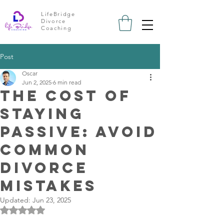
LifeBridge
Divorce
Coaching
Post
Oscar
Jun 2, 2025
6 min read
The Cost of
Staying
Passive: Avoid
Common
Divorce
Mistakes
Updated:
Jun 23, 2025
Rated NaN out of 5 stars.