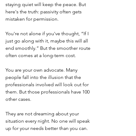
staying quiet will keep the peace. But 
here's the truth: passivity often gets 
mistaken for permission.
You're not alone if you've thought, “If I 
just go along with it, maybe this will all 
end smoothly.” But the smoother route 
often comes at a long-term cost. 
You are your own advocate. Many 
people fall into the illusion that the 
professionals involved will look out for 
them. But those professionals have 100 
other cases. 
They are not dreaming about your 
situation every night. No one will speak 
up for your needs better than you can.