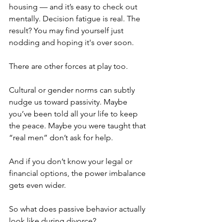
housing — and it’s easy to check out 
mentally. Decision fatigue is real. The 
result? You may find yourself just 
nodding and hoping it's over soon.
There are other forces at play too.
Cultural or gender norms can subtly 
nudge us toward passivity. Maybe 
you’ve been told all your life to keep 
the peace. Maybe you were taught that 
“real men” don’t ask for help.
And if you don’t know your legal or 
financial options, the power imbalance 
gets even wider.
So what does passive behavior actually 
look like during divorce?