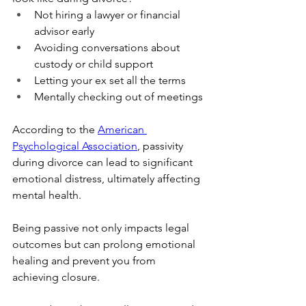
Not hiring a lawyer or financial 
advisor early
Avoiding conversations about 
custody or child support
Letting your ex set all the terms
Mentally checking out of meetings
According to the 
American 
Psychological Association
, passivity 
during divorce can lead to significant 
emotional distress, ultimately affecting 
mental health. 
Being passive not only impacts legal 
outcomes but can prolong emotional 
healing and prevent you from 
achieving closure. 