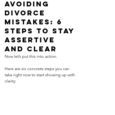
Avoiding 
Divorce 
Mistakes: 6 
Steps to Stay 
Assertive 
and Clear
Now let’s put this into action.
Here are six concrete steps you can 
take right now to start showing up with 
clarity:
1. Journal Your Top Three Priorities
What truly matters to you in this next 
chapter? Your kids? A clean financial 
break? Emotional peace? Writing it 