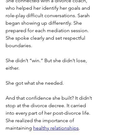
She connected with a divorce coach, 
who helped her identify her goals and 
role-play difficult conversations. Sarah 
began showing up differently. She 
prepared for each mediation session. 
She spoke clearly and set respectful 
boundaries.
She didn’t “win.” But she didn’t lose, 
either.
She got what she needed.
And that confidence she built? It didn’t 
stop at the divorce decree. It carried 
into every part of her post-divorce life. 
She realized the importance of 
maintaining 
healthy relationships
.