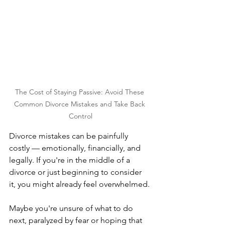
The Cost of Staying Passive: Avoid These 
Common Divorce Mistakes and Take Back 
Control
Divorce mistakes can be painfully 
costly — emotionally, financially, and 
legally. If you're in the middle of a 
divorce or just beginning to consider 
it, you might already feel overwhelmed. 
Maybe you're unsure of what to do 
next, paralyzed by fear or hoping that 