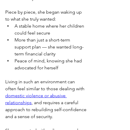
Piece by piece, she began waking up 
to what she truly wanted:
A stable home where her children 
could feel secure
More than just a short-term 
support plan — she wanted long-
term financial clarity
Peace of mind, knowing she had 
advocated for herself
Living in such an environment can 
often feel similar to those dealing with 
domestic violence or abusive 
relationships
, and requires a careful 
approach to rebuilding self-confidence 
and a sense of security.