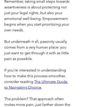
Remember, taking small steps towards 
assertiveness is about protecting not 
just your legal rights, but also your 
emotional well-being. Empowerment 
begins when you start prioritizing your 
own needs.
But underneath it all, passivity usually 
comes from a very human place: you 
just want to get through it with as little 
pain as possible.
If you’re interested in understanding 
how to make this process smoother, 
consider reading 
The Ultimate Guide 
to Navigating Divorce
.
The problem? That approach often 
invites more pain, just farther down the 