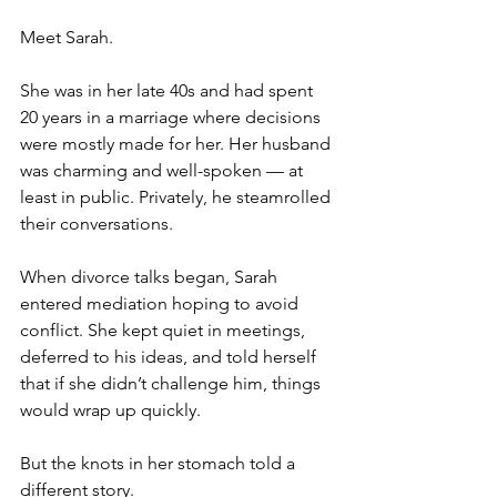
Meet Sarah.
She was in her late 40s and had spent 
20 years in a marriage where decisions 
were mostly made for her. Her husband 
was charming and well-spoken — at 
least in public. Privately, he steamrolled 
their conversations.
When divorce talks began, Sarah 
entered mediation hoping to avoid 
conflict. She kept quiet in meetings, 
deferred to his ideas, and told herself 
that if she didn’t challenge him, things 
would wrap up quickly.
But the knots in her stomach told a 
different story.