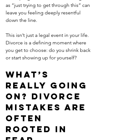
as “just trying to get through this” can 
leave you feeling deeply resentful 
down the line.
This isn’t just a legal event in your life. 
Divorce is a defining moment where 
you get to choose: do you shrink back 
or start showing up for yourself?
What’s 
Really Going 
On? Divorce 
Mistakes Are 
Often 
Rooted in 
Fear