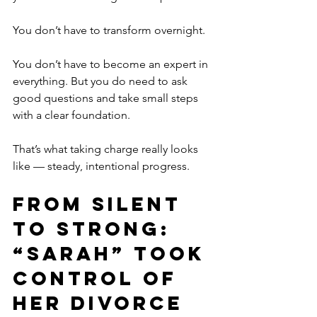
You don’t have to transform overnight.
You don’t have to become an expert in 
everything. But you do need to ask 
good questions and take small steps 
with a clear foundation.
That’s what taking charge really looks 
like — steady, intentional progress.
From Silent 
to Strong: 
“Sarah” Took 
Control of 
Her Divorce