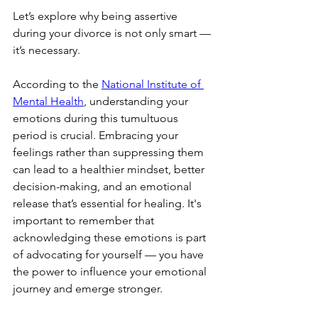
Let’s explore why being assertive 
during your divorce is not only smart — 
it’s necessary.
According to the 
National Institute of 
Mental Health
, understanding your 
emotions during this tumultuous 
period is crucial. Embracing your 
feelings rather than suppressing them 
can lead to a healthier mindset, better 
decision-making, and an emotional 
release that’s essential for healing. It's 
important to remember that 
acknowledging these emotions is part 
of advocating for yourself — you have 
the power to influence your emotional 
journey and emerge stronger.