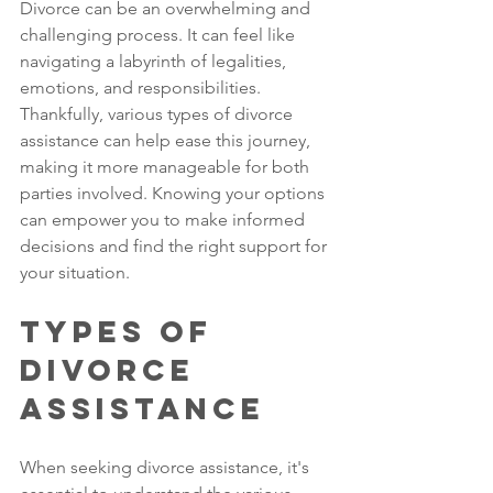
Divorce can be an overwhelming and 
challenging process. It can feel like 
navigating a labyrinth of legalities, 
emotions, and responsibilities. 
Thankfully, various types of divorce 
assistance can help ease this journey, 
making it more manageable for both 
parties involved. Knowing your options 
can empower you to make informed 
decisions and find the right support for 
your situation.
Types of 
Divorce 
Assistance
When seeking divorce assistance, it's 