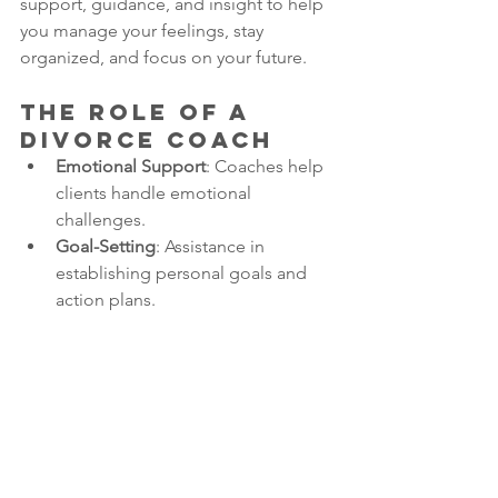
support, guidance, and insight to help 
you manage your feelings, stay 
organized, and focus on your future.
The Role of a 
Divorce Coach
Emotional Support
: Coaches help 
clients handle emotional 
challenges.
Goal-Setting
: Assistance in 
establishing personal goals and 
action plans.