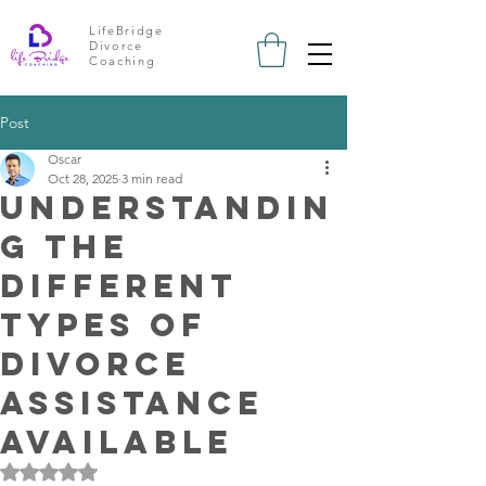
LifeBridge
Divorce
Coaching
Post
Oscar
Oct 28, 2025
3 min read
Understandin
g the
Different
Types of
Divorce
Assistance
Available
Rated NaN out of 5 stars.