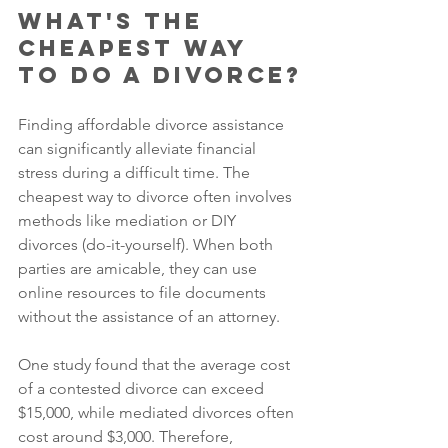
What's the 
Cheapest Way 
to Do a Divorce?
Finding affordable divorce assistance 
can significantly alleviate financial 
stress during a difficult time. The 
cheapest way to divorce often involves 
methods like mediation or DIY 
divorces (do-it-yourself). When both 
parties are amicable, they can use 
online resources to file documents 
without the assistance of an attorney. 
One study found that the average cost 
of a contested divorce can exceed 
$15,000, while mediated divorces often 
cost around $3,000. Therefore, 