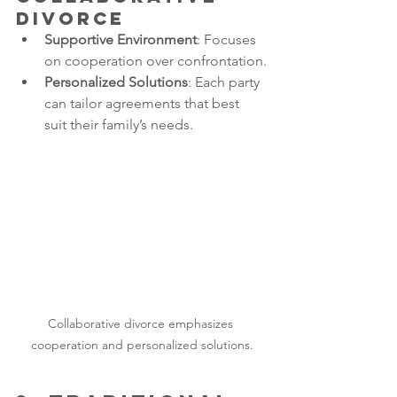
Divorce
Supportive Environment
: Focuses 
on cooperation over confrontation.
Personalized Solutions
: Each party 
can tailor agreements that best 
suit their family’s needs.
Collaborative divorce emphasizes 
cooperation and personalized solutions.