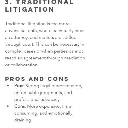
3. Traditional 
Litigation
Traditional litigation is the more 
adversarial path, where each party hires 
an attorney, and matters are settled 
through court. This can be necessary in 
complex cases or when parties cannot 
reach an agreement through mediation 
or collaboration.
Pros and Cons
Pros
: Strong legal representation, 
enforceable judgments, and 
professional advocacy.
Cons
: More expensive, time-
consuming, and emotionally 
draining.