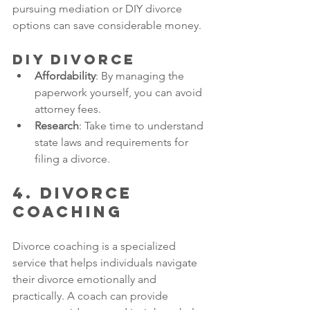
pursuing mediation or DIY divorce 
options can save considerable money. 
DIY Divorce
Affordability
: By managing the 
paperwork yourself, you can avoid 
attorney fees.
Research
: Take time to understand 
state laws and requirements for 
filing a divorce.
4. Divorce 
Coaching
Divorce coaching is a specialized 
service that helps individuals navigate 
their divorce emotionally and 
practically. A coach can provide 