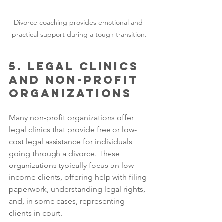
Divorce coaching provides emotional and 
practical support during a tough transition.
5. Legal Clinics 
and Non-profit 
Organizations
Many non-profit organizations offer 
legal clinics that provide free or low-
cost legal assistance for individuals 
going through a divorce. These 
organizations typically focus on low-
income clients, offering help with filing 
paperwork, understanding legal rights, 
and, in some cases, representing 
clients in court.