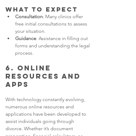
What to Expect
Consultation
: Many clinics offer 
free initial consultations to assess 
your situation.
Guidance
: Assistance in filling out 
forms and understanding the legal 
process.
6. Online 
Resources and 
Apps
With technology constantly evolving, 
numerous online resources and 
applications have been developed to 
assist individuals going through 
divorce. Whether it’s document 
preparation, financial calculators, or 