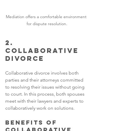
Mediation offers a comfortable environment 
for dispute resolution.
2. 
Collaborative 
Divorce
Collaborative divorce involves both 
parties and their attorneys committed 
to resolving their issues without going 
to court. In this process, both spouses 
meet with their lawyers and experts to 
collaboratively work on solutions.
Benefits of 
Collaborative 