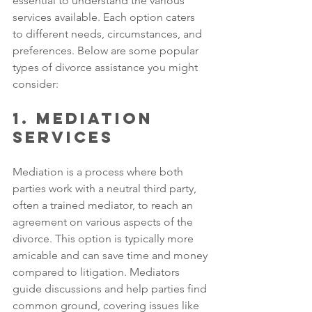
essential to understand the various 
services available. Each option caters 
to different needs, circumstances, and 
preferences. Below are some popular 
types of divorce assistance you might 
consider:
1. Mediation 
Services
Mediation is a process where both 
parties work with a neutral third party, 
often a trained mediator, to reach an 
agreement on various aspects of the 
divorce. This option is typically more 
amicable and can save time and money 
compared to litigation. Mediators 
guide discussions and help parties find 
common ground, covering issues like 