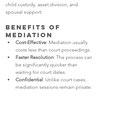
child custody, asset division, and 
spousal support.
Benefits of 
Mediation
Cost-Effective
: Mediation usually 
costs less than court proceedings.
Faster Resolution
: The process can 
be significantly quicker than 
waiting for court dates.
Confidential
: Unlike court cases, 
mediation sessions remain private.