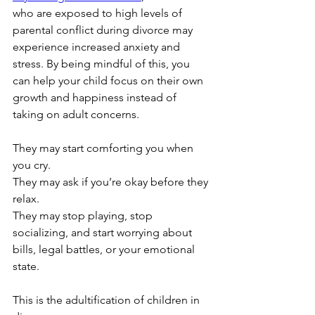
who are exposed to high levels of 
parental conflict during divorce may 
experience increased anxiety and 
stress. By being mindful of this, you 
can help your child focus on their own 
growth and happiness instead of 
taking on adult concerns.
They may start comforting you when 
you cry.
They may ask if you’re okay before they 
relax.
They may stop playing, stop 
socializing, and start worrying about 
bills, legal battles, or your emotional 
state.
This is the adultification of children in 