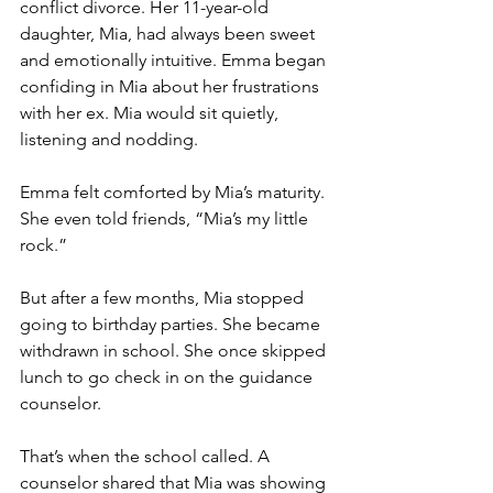
conflict divorce. Her 11-year-old 
daughter, Mia, had always been sweet 
and emotionally intuitive. Emma began 
confiding in Mia about her frustrations 
with her ex. Mia would sit quietly, 
listening and nodding.
Emma felt comforted by Mia’s maturity. 
She even told friends, “Mia’s my little 
rock.”
But after a few months, Mia stopped 
going to birthday parties. She became 
withdrawn in school. She once skipped 
lunch to go check in on the guidance 
counselor.
That’s when the school called. A 
counselor shared that Mia was showing 