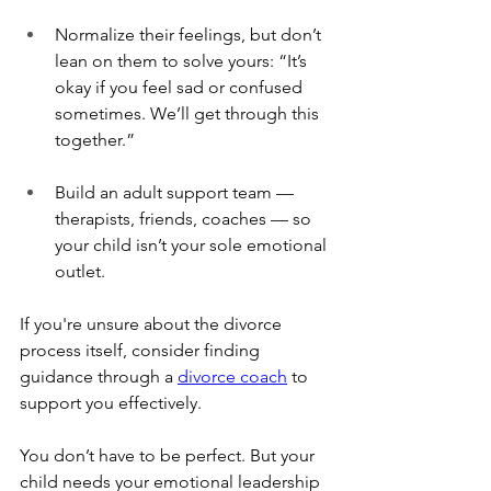
Normalize their feelings, but don’t 
lean on them to solve yours: “It’s 
okay if you feel sad or confused 
sometimes. We’ll get through this 
together.”
Build an adult support team — 
therapists, friends, coaches — so 
your child isn’t your sole emotional 
outlet.
If you're unsure about the divorce 
process itself, consider finding 
guidance through a 
divorce coach
 to 
support you effectively.
You don’t have to be perfect. But your 
child needs your emotional leadership 