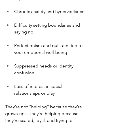
Chronic anxiety and hypervigilance
Difficulty setting boundaries and 
saying no
Perfectionism and guilt are tied to 
your emotional well-being
Suppressed needs or identity 
confusion
Loss of interest in social 
relationships or play
They’re not “helping” because they’re 
grown-ups. They’re helping because 
they’re scared, loyal, and trying to 