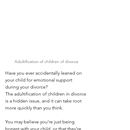
Adultification of children of divorce
Have you ever accidentally leaned on 
your child for emotional support 
during your divorce?
The adultification of children in divorce 
is a hidden issue, and it can take root 
more quickly than you think. 
You may believe you’re just being 
honest with your child, or that they’re 