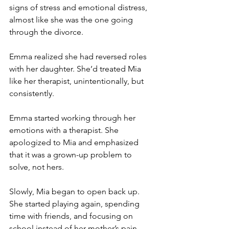
signs of stress and emotional distress, 
almost like she was the one going 
through the divorce.
Emma realized she had reversed roles 
with her daughter. She’d treated Mia 
like her therapist, unintentionally, but 
consistently.
Emma started working through her 
emotions with a therapist. She 
apologized to Mia and emphasized 
that it was a grown-up problem to 
solve, not hers.
Slowly, Mia began to open back up. 
She started playing again, spending 
time with friends, and focusing on 
school instead of her mother’s pain.