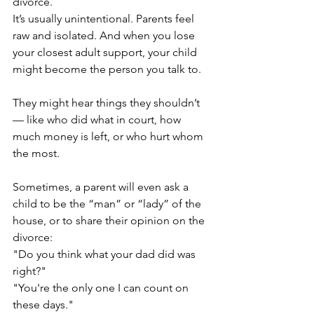
divorce.
It’s usually unintentional. Parents feel 
raw and isolated. And when you lose 
your closest adult support, your child 
might become the person you talk to.
They might hear things they shouldn’t 
— like who did what in court, how 
much money is left, or who hurt whom 
the most.
Sometimes, a parent will even ask a 
child to be the “man” or “lady” of the 
house, or to share their opinion on the 
divorce:
"Do you think what your dad did was 
right?"
"You're the only one I can count on 
these days."