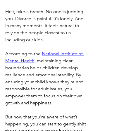
First, take a breath. No one is judging 
you. Divorce is painful. It’s lonely. And 
in many moments, it feels natural to 
rely on the people closest to us — 
including our kids.
According to the 
National Institute of 
Mental Health
, maintaining clear 
boundaries helps children develop 
resilience and emotional stability. By 
ensuring your child knows they're not 
responsible for adult issues, you 
empower them to focus on their own 
growth and happiness.
But now that you’re aware of what’s 
happening, you can start to gently shift 
those emotional burdens back where 