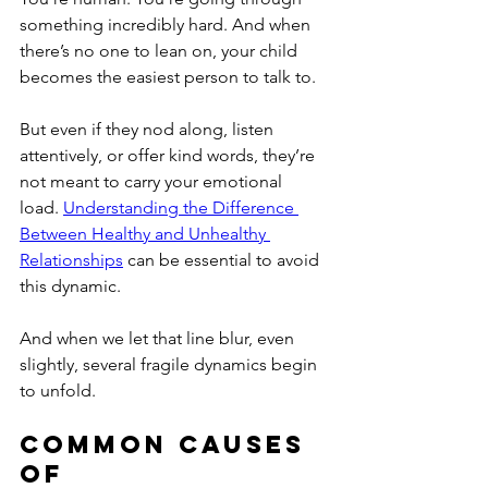
something incredibly hard. And when 
there’s no one to lean on, your child 
becomes the easiest person to talk to.
But even if they nod along, listen 
attentively, or offer kind words, they’re 
not meant to carry your emotional 
load. 
Understanding the Difference 
Between Healthy and Unhealthy 
Relationships
 can be essential to avoid 
this dynamic.
And when we let that line blur, even 
slightly, several fragile dynamics begin 
to unfold.
Common Causes 
of 