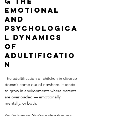
g the 
Emotional 
and 
Psychologica
l Dynamics 
of 
Adultificatio
n
The adultification of children in divorce 
doesn’t come out of nowhere. It tends 
to grow in environments where parents 
are overloaded — emotionally, 
mentally, or both.
You’re human. You’re going through 