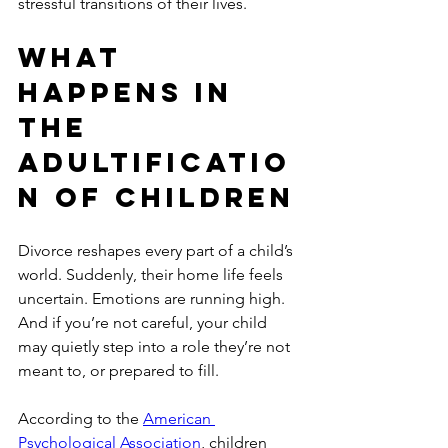
stressful transitions of their lives.
What 
Happens in 
the 
adultificatio
n of children
Divorce reshapes every part of a child’s 
world. Suddenly, their home life feels 
uncertain. Emotions are running high. 
And if you’re not careful, your child 
may quietly step into a role they’re not 
meant to, or prepared to fill.
According to the 
American 
Psychological Association
, children 