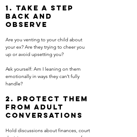
1. Take a Step 
Back and 
Observe
Are you venting to your child about 
your ex? Are they trying to cheer you 
up or avoid upsetting you?
Ask yourself: Am I leaning on them 
emotionally in ways they can’t fully 
handle?
2. Protect Them 
from Adult 
Conversations
Hold discussions about finances, court 