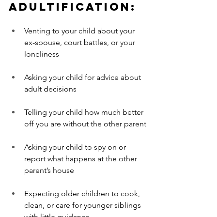
Adultification:
Venting to your child about your 
ex-spouse, court battles, or your 
loneliness
Asking your child for advice about 
adult decisions
Telling your child how much better 
off you are without the other parent
Asking your child to spy on or 
report what happens at the other 
parent’s house
Expecting older children to cook, 
clean, or care for younger siblings 
with little guidance