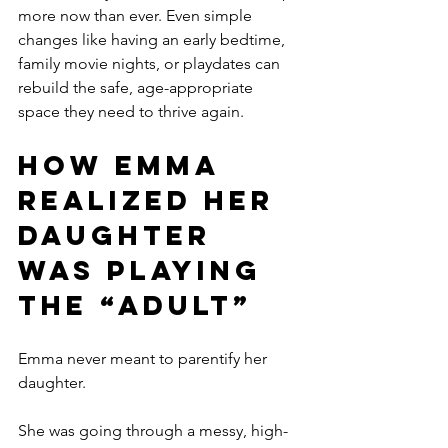
more now than ever. Even simple 
changes like having an early bedtime, 
family movie nights, or playdates can 
rebuild the safe, age-appropriate 
space they need to thrive again.
How Emma 
Realized Her 
Daughter 
Was Playing 
the “Adult”
Emma never meant to parentify her 
daughter.
She was going through a messy, high-