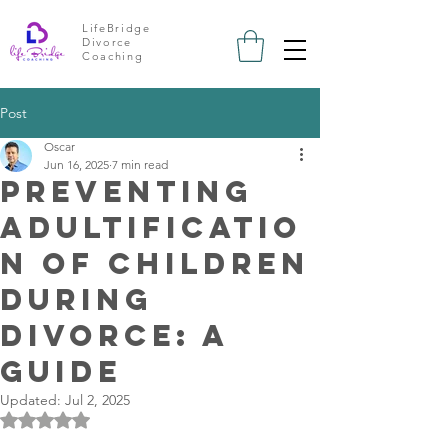
LifeBridge
Divorce
Coaching
Post
Oscar
Jun 16, 2025
7 min read
Preventing
Adultificatio
n of Children
During
Divorce: A
Guide
Updated:
Jul 2, 2025
Rated NaN out of 5 stars.