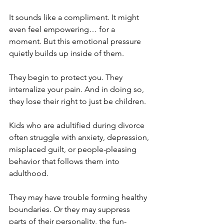
It sounds like a compliment. It might 
even feel empowering… for a 
moment. But this emotional pressure 
quietly builds up inside of them.
They begin to protect you. They 
internalize your pain. And in doing so, 
they lose their right to just be children.
Kids who are adultified during divorce 
often struggle with anxiety, depression, 
misplaced guilt, or people-pleasing 
behavior that follows them into 
adulthood. 
They may have trouble forming healthy 
boundaries. Or they may suppress 
parts of their personality, the fun-