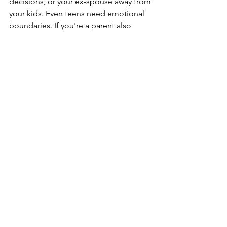
decisions, or your ex-spouse away from 
your kids. Even teens need emotional 
boundaries. If you're a parent also 
dealing with complex issues such as a 
chronically ill spouse
 during divorce, 
additional safeguards might be 
necessary.
3. Build Your 
Village
Find other adults who can support you. 
A divorce coach, supportive friend, 
family member, or coach can hold your 
emotions in a safe place, so your child 
doesn’t have to.
You might also benefit from accessing 
this helpful 
guide to navigating divorce
.