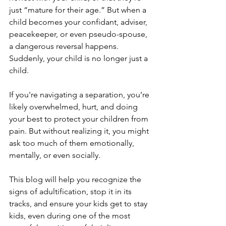
just “mature for their age.” But when a 
child becomes your confidant, adviser, 
peacekeeper, or even pseudo-spouse, 
a dangerous reversal happens. 
Suddenly, your child is no longer just a 
child.
If you're navigating a separation, you’re 
likely overwhelmed, hurt, and doing 
your best to protect your children from 
pain. But without realizing it, you might 
ask too much of them emotionally, 
mentally, or even socially. 
This blog will help you recognize the 
signs of adultification, stop it in its 
tracks, and ensure your kids get to stay 
kids, even during one of the most 