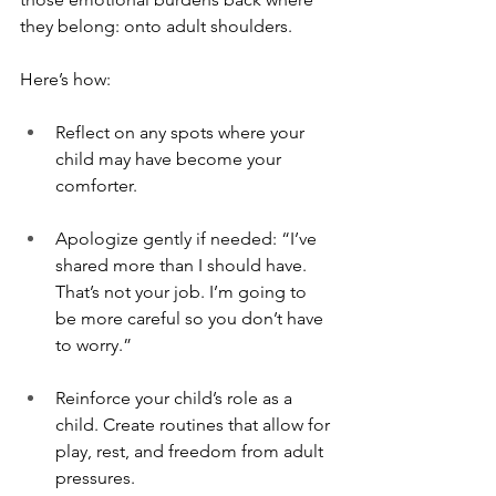
they belong: onto adult shoulders.
Here’s how:
Reflect on any spots where your 
child may have become your 
comforter.
Apologize gently if needed: “I’ve 
shared more than I should have. 
That’s not your job. I’m going to 
be more careful so you don’t have 
to worry.”
Reinforce your child’s role as a 
child. Create routines that allow for 
play, rest, and freedom from adult 
pressures.