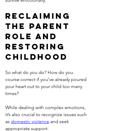
survive emotionally.
Reclaiming 
the Parent 
Role and 
Restoring 
Childhood
So what do you do? How do you 
course-correct if you’ve already poured 
your heart out to your child too many 
times?
While dealing with complex emotions, 
it’s also crucial to recognize issues such 
as 
domestic violence
 and seek 
appropriate support.