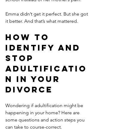
Emma didn’t get it perfect. But she got 
it better. And that’s what mattered.
How to 
Identify and 
Stop 
Adultificatio
n in Your 
Divorce
Wondering if adultification might be 
happening in your home? Here are 
some questions and action steps you 
can take to course-correct.