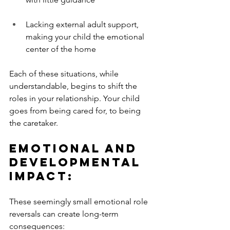
Lacking external adult support, 
making your child the emotional 
center of the home
Each of these situations, while 
understandable, begins to shift the 
roles in your relationship. Your child 
goes from being cared for, to being 
the caretaker.
Emotional and 
Developmental 
Impact:
These seemingly small emotional role 
reversals can create long-term 
consequences: