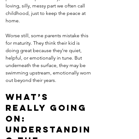
loving, silly, messy part we often call 
childhood, just to keep the peace at 
home.
Worse still, some parents mistake this 
for maturity. They think their kid is 
doing great because they’re quiet, 
helpful, or emotionally in tune. But 
underneath the surface, they may be 
swimming upstream, emotionally worn 
out beyond their years.
What’s 
Really Going 
On: 
Understandin